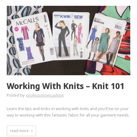
Working With Knits – Knit 101
Posted by
professorpincushion
Learn the tips and tricks in working with knits and you'll be on your
way to working with this fantastic fabric for all your garment needs.
read more