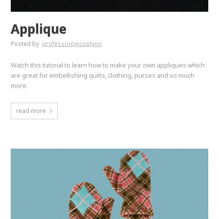
Applique
Posted by
professorpincushion
Watch this tutorial to learn how to make your own appliques which
are great for embellishing quilts, clothing, purses and so much
more.
read more