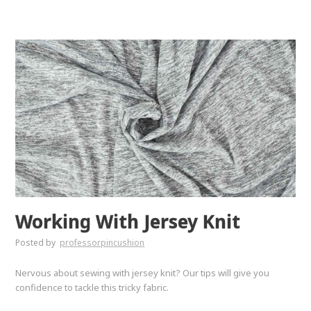
Working With Jersey Knit
Posted by
professorpincushion
Nervous about sewing with jersey knit? Our tips will give you
confidence to tackle this tricky fabric.