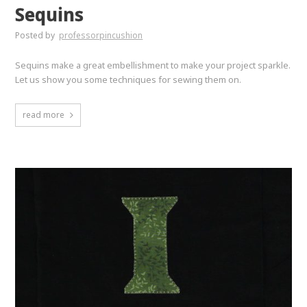
Sequins
Posted by
professorpincushion
Sequins make a great embellishment to make your project sparkle.
Let us show you some techniques for sewing them on.
read more