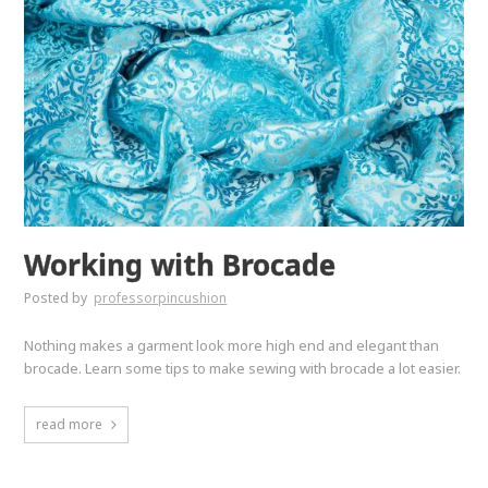
Working with Brocade
Posted by
professorpincushion
Nothing makes a garment look more high end and elegant than
brocade. Learn some tips to make sewing with brocade a lot easier.
read more