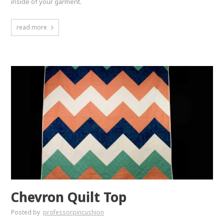
inside of your garment.
read more
Chevron Quilt Top
Posted by
professorpincushion