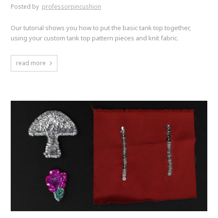
Posted by
professorpincushion
Our tutorial shows you how to put the basic tank top together,
using your custom tank top pattern pieces and knit fabric.
read more