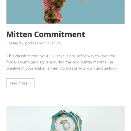
Mitten Commitment
Posted by
professorpincushion
This classic mitten by SUEDEsays is a surefire way to keep the
fingers warm (and stylish) during the cold, winter months. Be
creative in your embellishment to create your own unique look.
read more