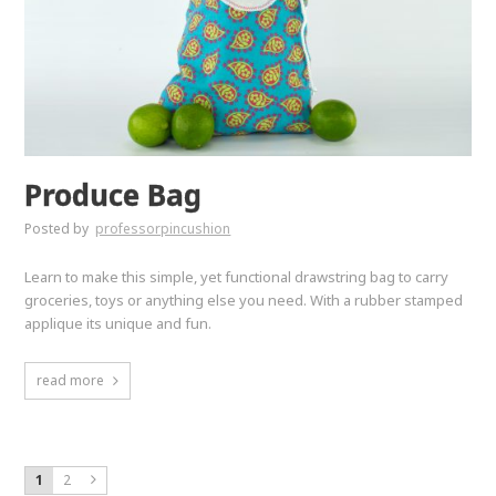
Produce Bag
Posted by
professorpincushion
Learn to make this simple, yet functional drawstring bag to carry
groceries, toys or anything else you need. With a rubber stamped
applique its unique and fun.
read more
1
2