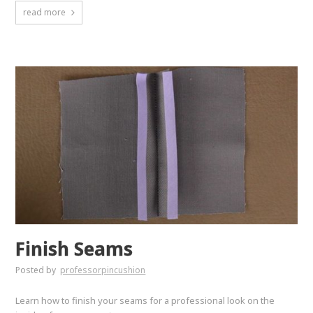
read more
Finish Seams
Posted by
professorpincushion
Learn how to finish your seams for a professional look on the