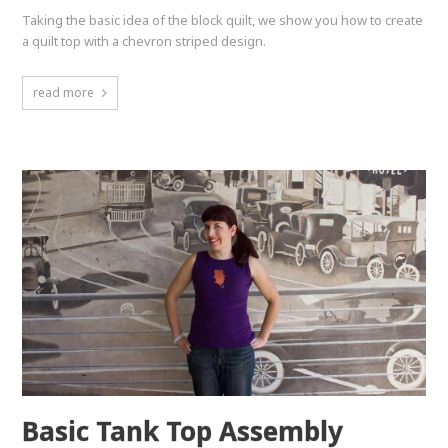
Taking the basic idea of the block quilt, we show you how to create
a quilt top with a chevron striped design.
read more
Basic Tank Top Assembly