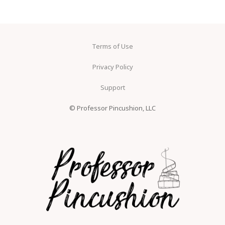
Terms of Use
Privacy Policy
Support
© Professor Pincushion, LLC