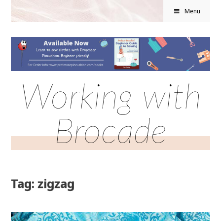
Menu
Working with
Brocade
Tag: zigzag