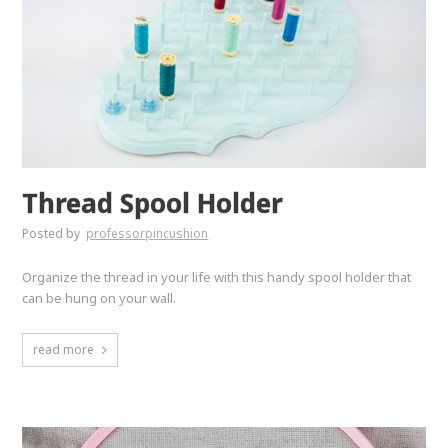
Thread Spool Holder
Posted by
professorpincushion
Organize the thread in your life with this handy spool holder that
can be hung on your wall.
read more