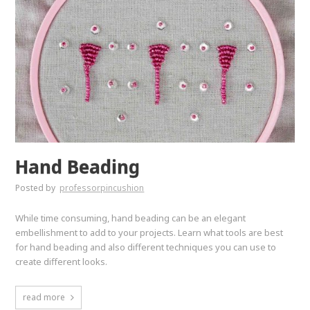
Hand Beading
Posted by
professorpincushion
While time consuming, hand beading can be an elegant
embellishment to add to your projects. Learn what tools are best
for hand beading and also different techniques you can use to
create different looks.
read more