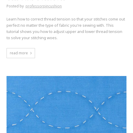
Posted by
professorpincushion
Learn how to correct thread tension so that your stitches come out
perfect no matter the type of fabric you're sewing with. This
tutorial shows you how to adjust upper and lower thread tension
to solve your stitching woes.
read more