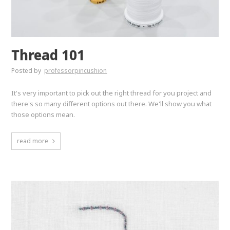
Thread 101
Posted by
professorpincushion
It's very important to pick out the right thread for you project and
there's so many different options out there. We'll show you what
those options mean.
read more