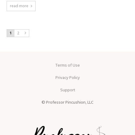
read more
1
2
Terms of Use
Privacy Policy
Support
© Professor Pincushion, LLC