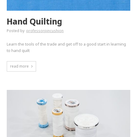
Hand Quilting
Posted by
professorpincushion
Learn the tools of the trade and get off to a good start in learning
to hand quilt
read more