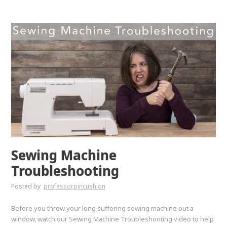
Sewing Machine
Troubleshooting
Posted by
professorpincushion
Before you throw your long suffering sewing machine out a
window, watch our Sewing Machine Troubleshooting video to help