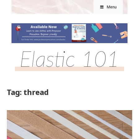
Menu
Elastic 101
Tag: thread