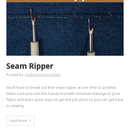
Seam Ripper
Posted by
professorpincushion
You'll have to break out that seam ripper at one time or another.
Make sure you use this handy tool with minimum damage to your
fabric and learn quick ways to get the job done so you can get back
to sewing.
read more