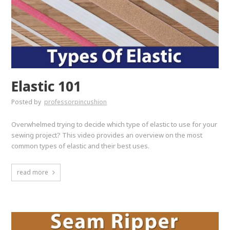
Elastic 101
Posted by
professorpincushion
Overwhelmed trying to decide which type of elastic to use for your
sewing project? This video provides an overview on the most
common types of elastic and their best uses.
read more