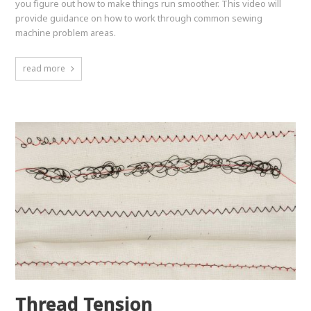
you figure out how to make things run smoother. This video will
provide guidance on how to work through common sewing
machine problem areas.
read more
Thread Tension