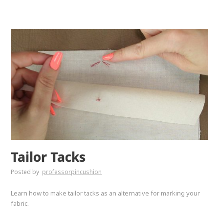
Tailor Tacks
Posted by
professorpincushion
Learn how to make tailor tacks as an alternative for marking your
fabric.