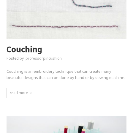
Couching
Posted by
professorpincushion
Couching is an embroidery technique that can create many
beautiful designs that can be done by hand or by sewing machine.
read more