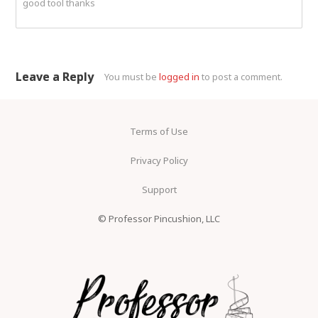
good tool thanks
Leave a Reply
You must be
logged in
to post a comment.
Terms of Use
Privacy Policy
Support
© Professor Pincushion, LLC