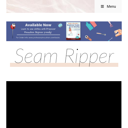
Menu
Seam Ripper