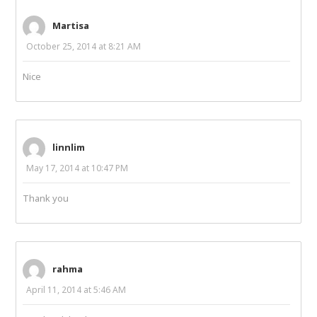
Martisa
October 25, 2014 at 8:21 AM
Nice
linnlim
May 17, 2014 at 10:47 PM
Thank you
rahma
April 11, 2014 at 5:46 AM