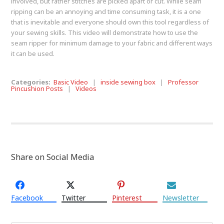
involved, but rather stitches are picked apart or cut. While seam
ripping can be an annoying and time consuming task, it is a one
that is inevitable and everyone should own this tool regardless of
your sewing skills. This video will demonstrate how to use the
seam ripper for minimum damage to your fabric and different ways
it can be used.
Categories:
Basic Video
|
inside sewing box
|
Professor
Pincushion Posts
|
Videos
Share on Social Media
Facebook
Twitter
Pinterest
Newsletter