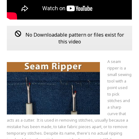
No Downloadable pattern or files exist for
this video
A seam
ripper is a
small sewing
tool with a
point used
to pick
stitches and
a sharp
curve that
acts as a cutter. It is used in removing stitches, usually because a
mistake has been made, to take fabric pieces apart, or to remove
temporary stitches. Despite its name, there's no actual ripping