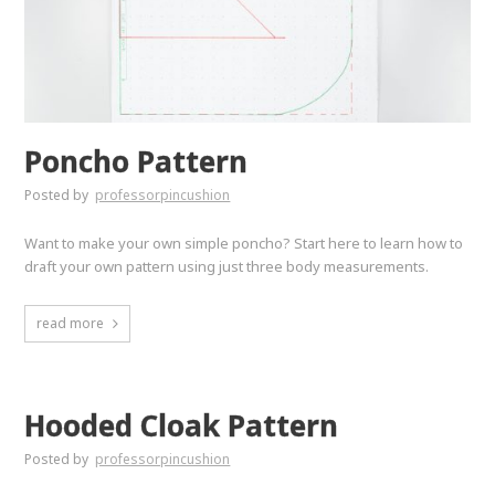
Poncho Pattern
Posted by
professorpincushion
Want to make your own simple poncho? Start here to learn how to
draft your own pattern using just three body measurements.
read more
Hooded Cloak Pattern
Posted by
professorpincushion