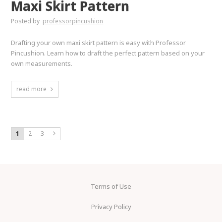
Maxi Skirt Pattern
Posted by
professorpincushion
Drafting your own maxi skirt pattern is easy with Professor
Pincushion. Learn how to draft the perfect pattern based on your
own measurements.
read more
1
2
3
Terms of Use
Privacy Policy