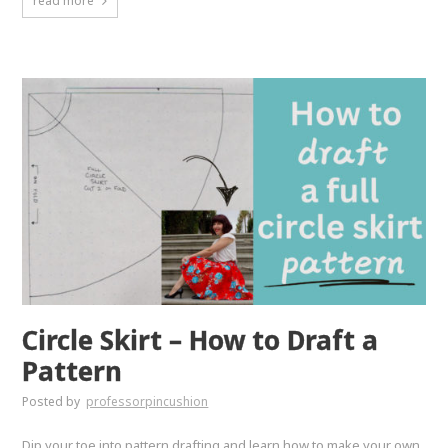
read more
Circle Skirt – How to Draft a
Pattern
Posted by
professorpincushion
Dip your toe into pattern drafting and learn how to make your own