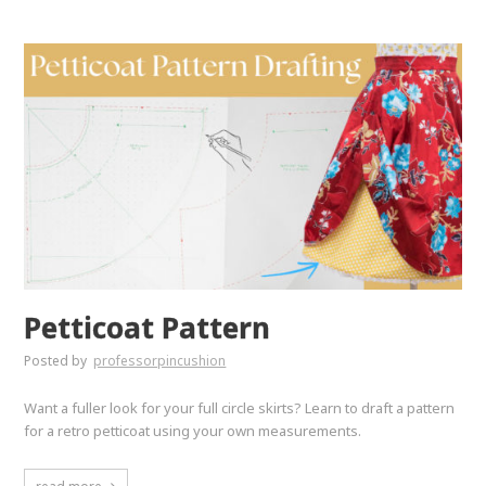
Petticoat Pattern
Posted by
professorpincushion
Want a fuller look for your full circle skirts? Learn to draft a pattern
for a retro petticoat using your own measurements.