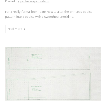
Posted by
professorpincushion
For a really formal look, learn how to alter the princess bodice
pattern into a bodice with a sweetheart neckline.
read more