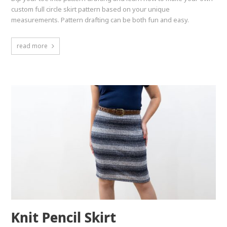
custom full circle skirt pattern based on your unique
measurements. Pattern drafting can be both fun and easy.
read more
Knit Pencil Skirt