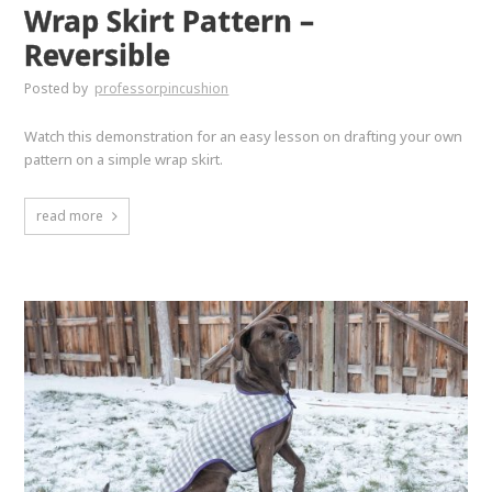
Wrap Skirt Pattern –
Reversible
Posted by
professorpincushion
Watch this demonstration for an easy lesson on drafting your own
pattern on a simple wrap skirt.
read more