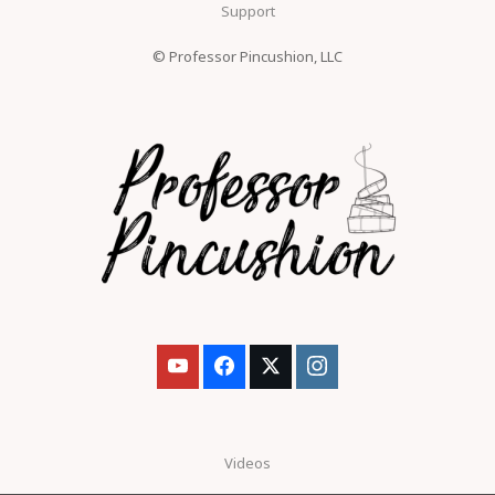
Support
© Professor Pincushion, LLC
Videos