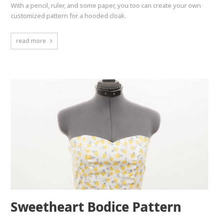
With a pencil, ruler, and some paper, you too can create your own
customized pattern for a hooded cloak.
read more
Sweetheart Bodice Pattern