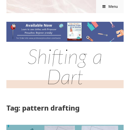
Menu
Shifting a
Dart
Tag: pattern drafting