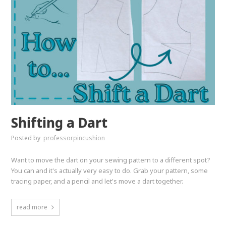
Shifting a Dart
Posted by
professorpincushion
Want to move the dart on your sewing pattern to a different spot?
You can and it's actually very easy to do. Grab your pattern, some
tracing paper, and a pencil and let's move a dart together.
read more