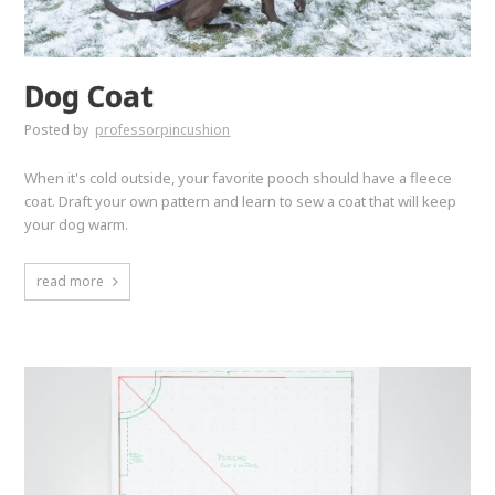
Dog Coat
Posted by
professorpincushion
When it's cold outside, your favorite pooch should have a fleece
coat. Draft your own pattern and learn to sew a coat that will keep
your dog warm.
read more