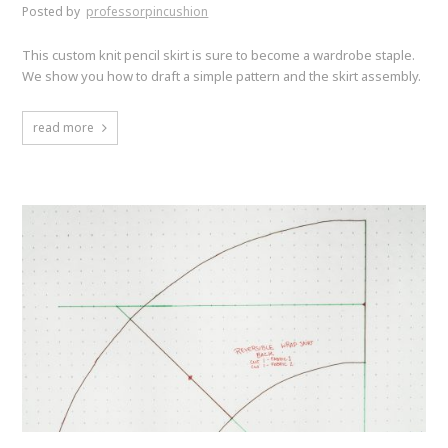
Posted by
professorpincushion
This custom knit pencil skirt is sure to become a wardrobe staple.
We show you how to draft a simple pattern and the skirt assembly.
read more