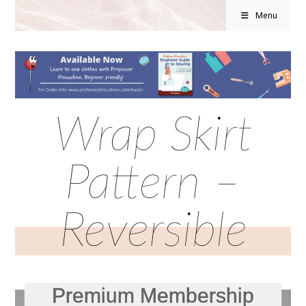
Menu
Wrap Skirt
Pattern –
Reversible
Premium Membership