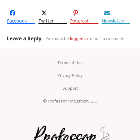
Facebook
Twitter
Pinterest
Newsletter
Leave a Reply
You must be
logged in
to post a comment.
Terms of Use
Privacy Policy
Support
© Professor Pincushion, LLC