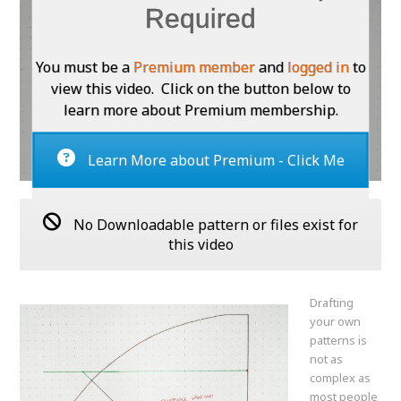
Required
You must be a
Premium member
and
logged in
to
view this video. Click on the button below to
learn more about Premium membership.
Learn More about Premium - Click Me
No Downloadable pattern or files exist for
this video
Drafting
your own
patterns is
not as
complex as
most people