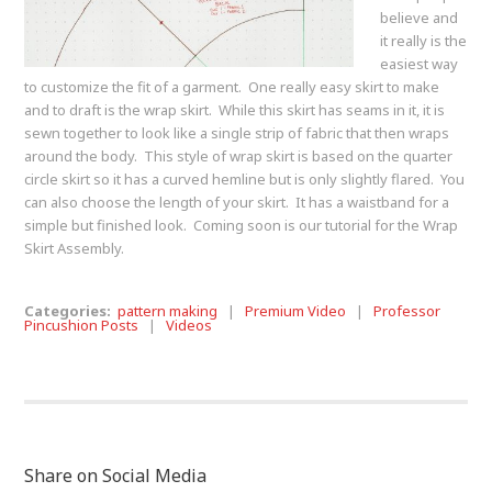
believe and
it really is the
easiest way
to customize the fit of a garment. One really easy skirt to make
and to draft is the wrap skirt. While this skirt has seams in it, it is
sewn together to look like a single strip of fabric that then wraps
around the body. This style of wrap skirt is based on the quarter
circle skirt so it has a curved hemline but is only slightly flared. You
can also choose the length of your skirt. It has a waistband for a
simple but finished look. Coming soon is our tutorial for the Wrap
Skirt Assembly.
Categories:
pattern making
|
Premium Video
|
Professor
Pincushion Posts
|
Videos
Share on Social Media