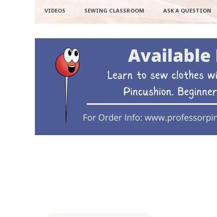
VIDEOS
SEWING CLASSROOM
ASK A QUESTION