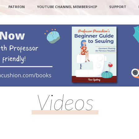
PATREON
YOUTUBE CHANNEL MEMBERSHIP
SUPPORT
Videos