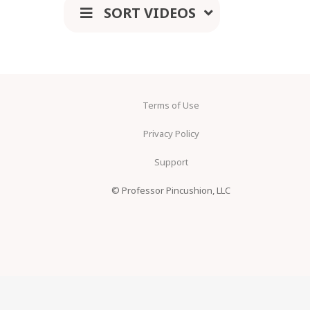
SORT VIDEOS
Terms of Use
Privacy Policy
Support
© Professor Pincushion, LLC