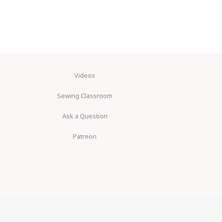
Videos
Sewing Classroom
Ask a Question
Patreon