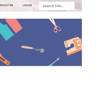
Search
REGISTER
LOGIN