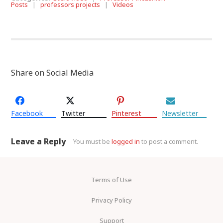
Posts
|
professors projects
|
Videos
Share on Social Media
Facebook
Twitter
Pinterest
Newsletter
Leave a Reply
You must be
logged in
to post a comment.
Terms of Use
Privacy Policy
Support