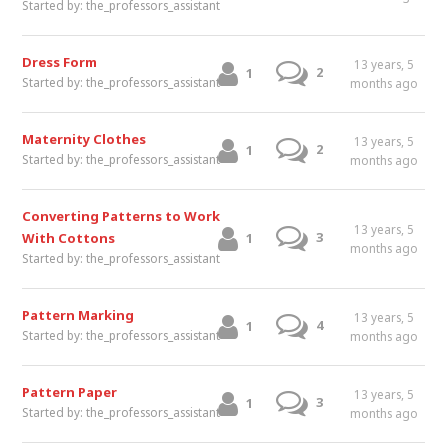
Started by:
the_professors_assistant
Dress Form
13 years, 5
2
1
Started by:
the_professors_assistant
months ago
Maternity Clothes
13 years, 5
2
1
Started by:
the_professors_assistant
months ago
Converting Patterns to Work
13 years, 5
3
With Cottons
1
months ago
Started by:
the_professors_assistant
Pattern Marking
13 years, 5
4
1
Started by:
the_professors_assistant
months ago
Pattern Paper
13 years, 5
3
1
Started by:
the_professors_assistant
months ago