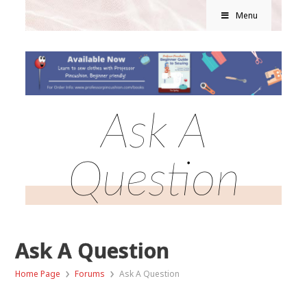
Menu
Ask A
Question
Ask A Question
›
›
Home Page
Forums
Ask A Question