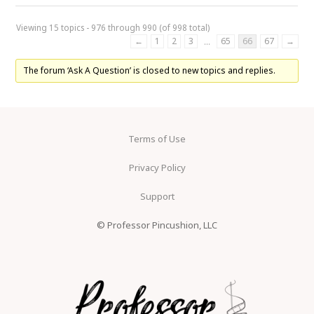
Viewing 15 topics - 976 through 990 (of 998 total)
←
1
2
3
65
66
67
→
…
The forum ‘Ask A Question’ is closed to new topics and replies.
Terms of Use
Privacy Policy
Support
© Professor Pincushion, LLC