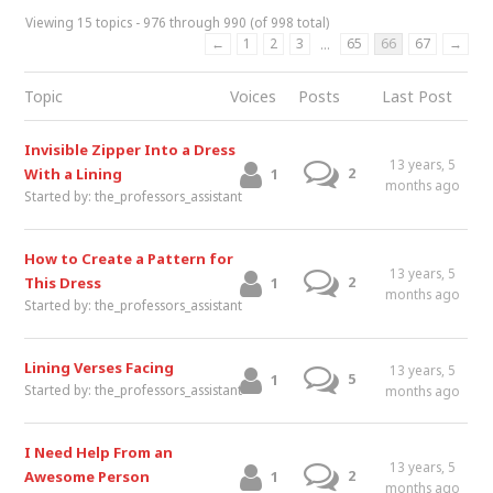
Viewing 15 topics - 976 through 990 (of 998 total)
←
1
2
3
65
66
67
→
…
Topic
Voices
Posts
Last Post
Invisible Zipper Into a Dress
13 years, 5
2
With a Lining
1
months ago
Started by:
the_professors_assistant
How to Create a Pattern for
13 years, 5
2
This Dress
1
months ago
Started by:
the_professors_assistant
Lining Verses Facing
13 years, 5
5
1
Started by:
the_professors_assistant
months ago
I Need Help From an
13 years, 5
2
Awesome Person
1
months ago