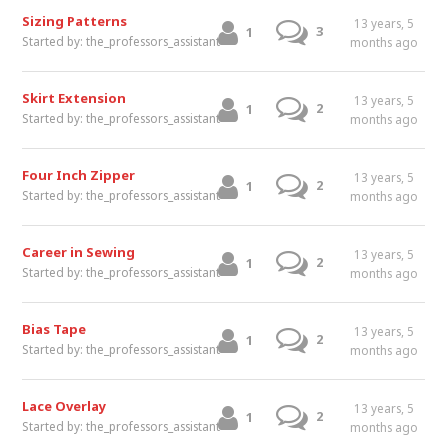
Sizing Patterns
13 years, 5
3
1
Started by:
the_professors_assistant
months ago
Skirt Extension
13 years, 5
2
1
Started by:
the_professors_assistant
months ago
Four Inch Zipper
13 years, 5
2
1
Started by:
the_professors_assistant
months ago
Career in Sewing
13 years, 5
2
1
Started by:
the_professors_assistant
months ago
Bias Tape
13 years, 5
2
1
Started by:
the_professors_assistant
months ago
Lace Overlay
13 years, 5
2
1
Started by:
the_professors_assistant
months ago