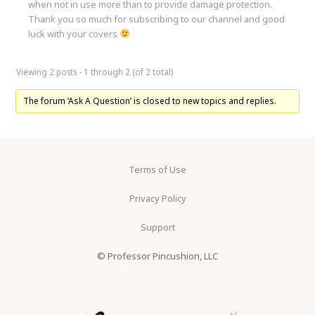
when not in use more than to provide damage protection.
Thank you so much for subscribing to our channel and good
luck with your covers
Viewing 2 posts - 1 through 2 (of 2 total)
The forum ‘Ask A Question’ is closed to new topics and replies.
Terms of Use
Privacy Policy
Support
© Professor Pincushion, LLC