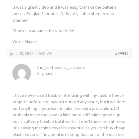
It was a great video and it was easy to make the pattern
pieces. So glad I found it! Definitely subscribed to your
channel!
Thanks in advance for your help!
Verna Mason
June 28, 2022 at 9:31 AM
#99930
the_professors_assistant
Keymaster
I have never used fusible interfacing with my fusible fleece
projects before and haven’t noticed any issue, but it wouldn’t
hurt anything if you want to take this extra precaution. It’ll
probably make the cover a little more stiff. Mine stands up
but is still very flexible but it works. I don’t think the stiffness
of a sewing machine cover is essential as you can buy cheap
plastic covers. They point is to keep dust out of the machine