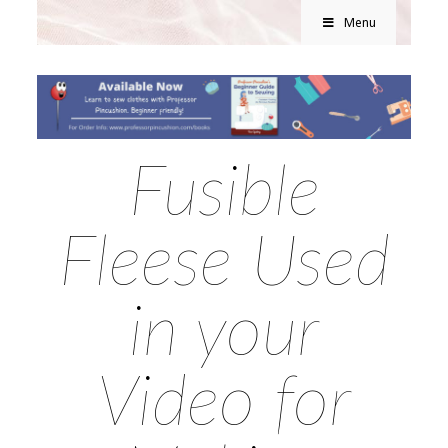
Menu
Fusible
Fleese Used
in your
Video for