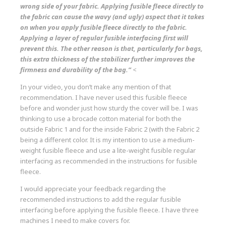
wrong side of your fabric. Applying fusible fleece directly to
the fabric can cause the wavy (and ugly) aspect that it takes
on when you apply fusible fleece directly to the fabric.
Applying a layer of regular fusible interfacing first will
prevent this. The other reason is that, particularly for bags,
this extra thickness of the stabilizer further improves the
firmness and durability of the bag.”
<
In your video, you don’t make any mention of that
recommendation. I have never used this fusible fleece
before and wonder just how sturdy the cover will be. I was
thinking to use a brocade cotton material for both the
outside Fabric 1 and for the inside Fabric 2 (with the Fabric 2
being a different color. It is my intention to use a medium-
weight fusible fleece and use a lite-weight fusible regular
interfacing as recommended in the instructions for fusible
fleece.
I would appreciate your feedback regarding the
recommended instructions to add the regular fusible
interfacing before applying the fusible fleece. I have three
machines I need to make covers for.