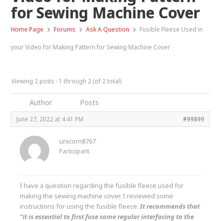
for Sewing Machine Cover
›
›
›
Home Page
Forums
Ask A Question
Fusible Fleese Used in
your Video for Making Pattern for Sewing Machine Cover
Viewing 2 posts - 1 through 2 (of 2 total)
Author
Posts
June 27, 2022 at 4:41 PM
#99899
unicorn8767
Participant
I have a question regarding the fusible fleece used for
making the sewing machine cover. I reviewed some
instructions for using the fusible fleece.
It recommends that
“it is essential to first fuse some regular interfacing to the