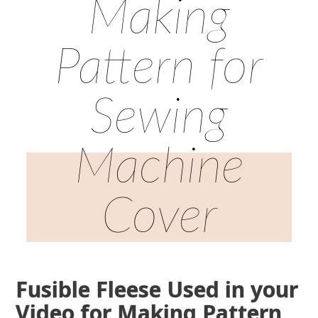
Making
Pattern for
Sewing
Machine
Cover
Fusible Fleese Used in your
Video for Making Pattern