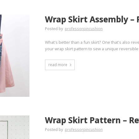
Wrap Skirt Assembly – 
Posted by
professorpincushion
What's better than a fun skirt? One that's also rev
your wrap skirt pattern to sew a unique reversible 
read more
Wrap Skirt Pattern – Re
Posted by
professorpincushion