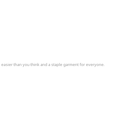
s easier than you think and a staple garment for everyone.