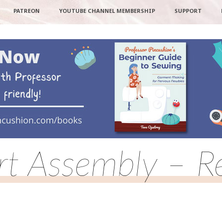
PATREON
YOUTUBE CHANNEL MEMBERSHIP
SUPPORT
rt Assembly – Re