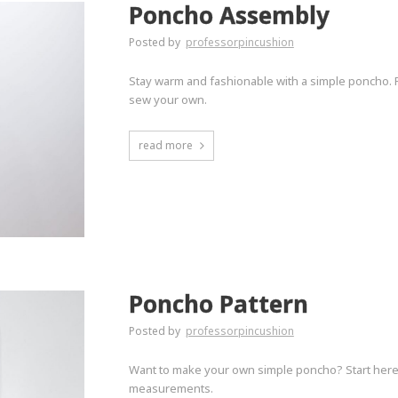
Poncho Assembly
Posted by
professorpincushion
Stay warm and fashionable with a simple poncho. 
sew your own.
read more
Poncho Pattern
Posted by
professorpincushion
Want to make your own simple poncho? Start here t
measurements.