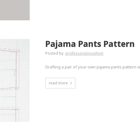
Pajama Pants Pattern
Posted by
professorpincushion
Drafting a pair of your own pajama pants pattern i
read more