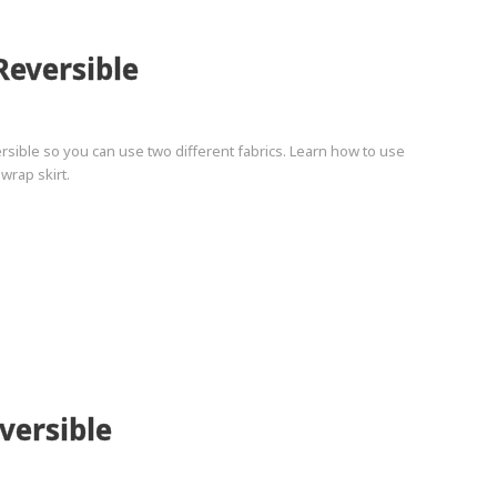
Reversible
ersible so you can use two different fabrics. Learn how to use
wrap skirt.
versible