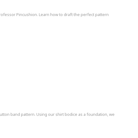
Professor Pincushion. Learn how to draft the perfect pattern
button band pattern. Using our shirt bodice as a foundation, we