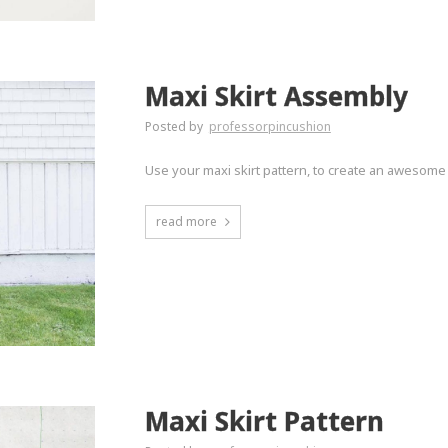
Maxi Skirt Assembly
Posted by
professorpincushion
Use your maxi skirt pattern, to create an awesome
read more
Maxi Skirt Pattern