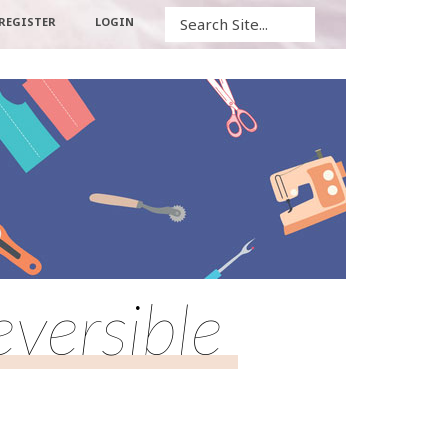
Search
REGISTER
LOGIN
versible