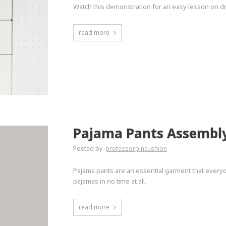
Watch this demonstration for an easy lesson on dr
read more
Pajama Pants Assembl
Posted by
professorpincushion
Pajama pants are an essential garment that everyo
pajamas in no time at all.
read more