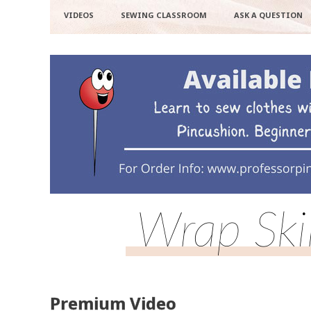
VIDEOS
SEWING CLASSROOM
ASK A QUESTION
Wrap Ski
Premium Video