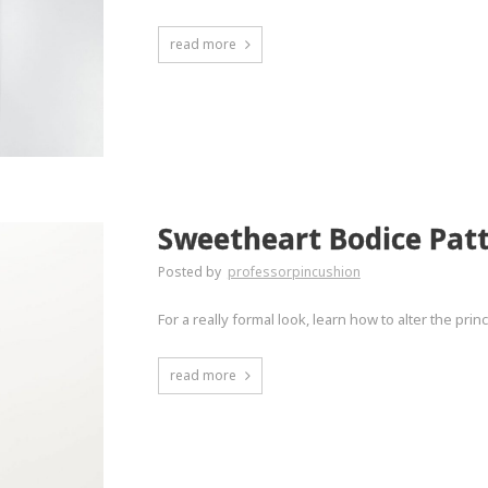
read more
Sweetheart Bodice Pat
Posted by
professorpincushion
For a really formal look, learn how to alter the pri
read more