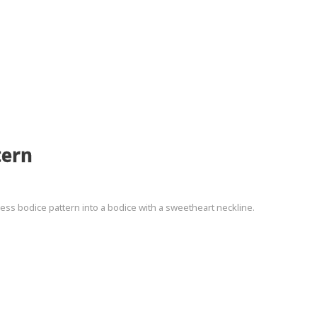
tern
ncess bodice pattern into a bodice with a sweetheart neckline.