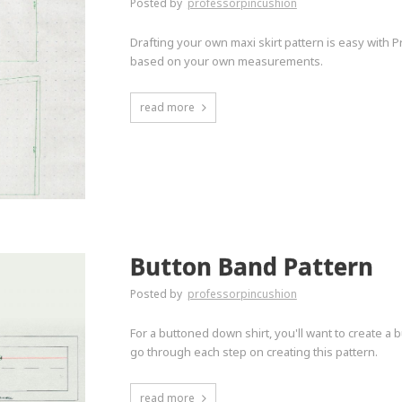
Posted by
professorpincushion
Drafting your own maxi skirt pattern is easy with 
based on your own measurements.
read more
Button Band Pattern
Posted by
professorpincushion
For a buttoned down shirt, you'll want to create a 
go through each step on creating this pattern.
read more