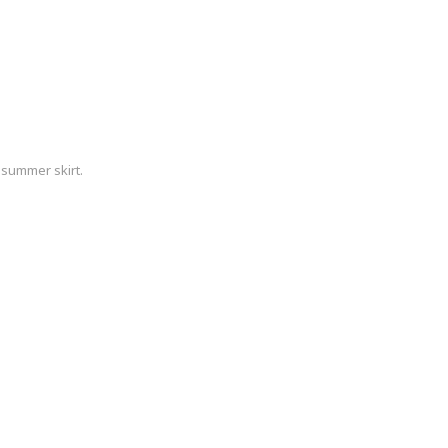
 summer skirt.