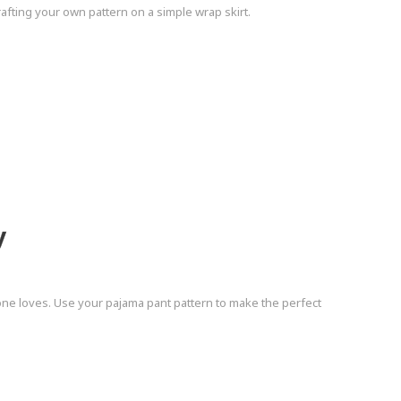
afting your own pattern on a simple wrap skirt.
y
ne loves. Use your pajama pant pattern to make the perfect