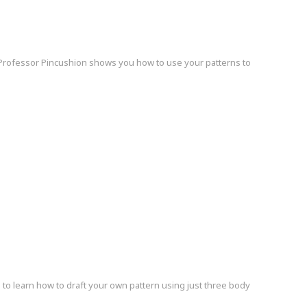
Professor Pincushion shows you how to use your patterns to
o learn how to draft your own pattern using just three body