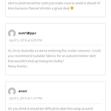
skirt in plaid would be cute! Just make sure to wash it ahead of
time because flannel shrinks a great deal
sum1@ppc
April 5, 2016 at 6:35 PM
Hi, I’m in Australia so we’re entering the cooler seasons. Could
you recommend suitable fabrics for an autumn/winter skirt
that wouldn’t end up being too bulky?
Many thanks.
anon
April 5, 2016 at 1:37 PM
Do you think it would be difficult to alter this wrap around