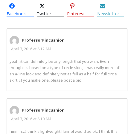
Facebook
Twitter
Pinterest
Newsletter
ProfessorPincushion
April 7, 2016 at 8:12 AM
yeah, it can definitely be any length that you wish. Even
though it’s based on a type of circle skirt, it has really more of
an a-line look and definitely not as full as a half for full circle
skirt. If you make one, please post a pic.
ProfessorPincushion
April 7, 2016 at 8:10 AM
hmmm…I think a lightweight flannel would be ok. I think this