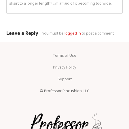
sksirt to a longer length? I’m afraid of it becoming too wide.
Leave a Reply
You must be
logged in
to post a comment.
Terms of Use
Privacy Policy
Support
© Professor Pincushion, LLC