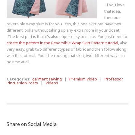
If you love
that idea,
then our
reversible wrap skirt is for you. Yes, this one skirt can have two
different looks without taking up any extra room in your closet.
The best part is that it's also super easy to make. You just need to
create the pattern in the Reversible Wrap Skirt Pattern tutorial
, also
very easy, grab two different types of fabric and then follow along
with this tutorial. You'll be rocking that skirt, two different ways, in
no time at all.
Categories:
garment sewing
|
Premium Video
|
Professor
Pincushion Posts
|
Videos
Share on Social Media