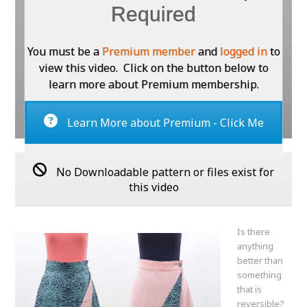
Required
You must be a
Premium member
and
logged in
to
view this video. Click on the button below to
learn more about Premium membership.
Learn More about Premium - Click Me
No Downloadable pattern or files exist for
this video
Is there
anything
better than
something
that is
reversible?