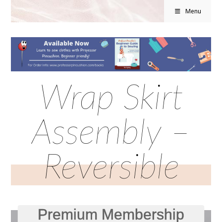
Menu
Wrap Skirt
Assembly –
Reversible
Premium Membership