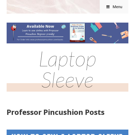
Menu
Laptop
Sleeve
Professor Pincushion Posts