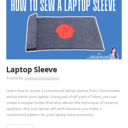
Laptop Sleeve
Posted by
professorpincushion
Learn how to create a customized laptop sleeve that's fashionable
and protects your laptop. Using just a half yard of fabric, you can
create a unique holder that also utilizes the technique of reverse
applique. Any size laptop will work because you make a
customized pattern for your laptop measurements.