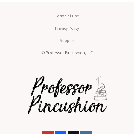
Terms of Use
Privacy Policy
Support
© Professor Pincushion, LLC