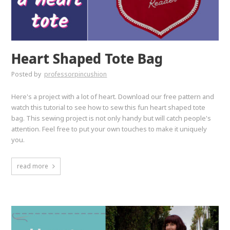
Heart Shaped Tote Bag
Posted by
professorpincushion
Here's a project with a lot of heart. Download our free pattern and
watch this tutorial to see how to sew this fun heart shaped tote
bag. This sewing project is not only handy but will catch people's
attention. Feel free to put your own touches to make it uniquely
you.
read more