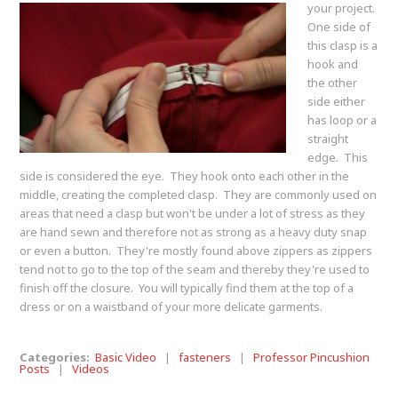
your project.
One side of
this clasp is a
hook and
the other
side either
has loop or a
straight
edge. This
side is considered the eye. They hook onto each other in the
middle, creating the completed clasp. They are commonly used on
areas that need a clasp but won't be under a lot of stress as they
are hand sewn and therefore not as strong as a heavy duty snap
or even a button. They're mostly found above zippers as zippers
tend not to go to the top of the seam and thereby they're used to
finish off the closure. You will typically find them at the top of a
dress or on a waistband of your more delicate garments.
Categories:
Basic Video
|
fasteners
|
Professor Pincushion
Posts
|
Videos