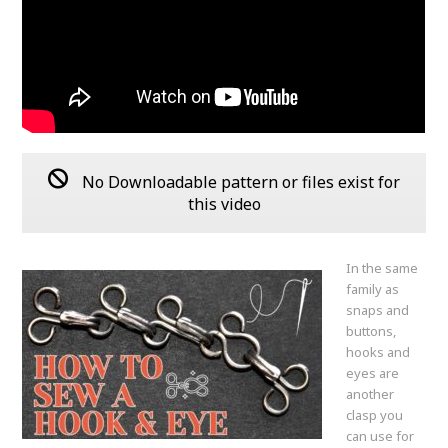
No Downloadable pattern or files exist for
this video
In the same
family as
snaps and
buttons,
hooks and
eyes are
another
clasp you
can use for