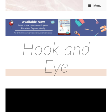
Menu
Hook and
Eye