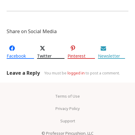
Share on Social Media
Facebook
Twitter
Pinterest
Newsletter
Leave a Reply
You must be
logged in
to post a comment.
Terms of Use
Privacy Policy
Support
© Professor Pincushion, LLC