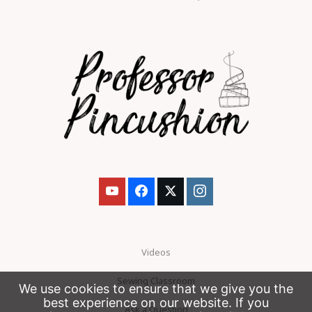
Videos
Sewing Classroom
We use cookies to ensure that we give you the
best experience on our website. If you
Ask a Question