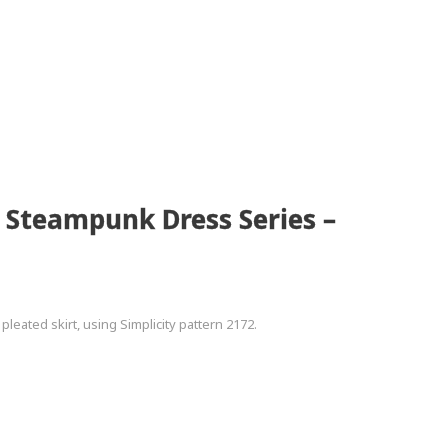
2 Steampunk Dress Series –
leated skirt, using Simplicity pattern 2172.