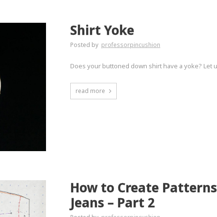
Shirt Yoke
Posted by
professorpincushion
Does your buttoned down shirt have a yoke? Let u
read more
How to Create Patterns
Jeans – Part 2