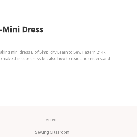
-Mini Dress
king mini dress B of Simplicity Learn to Sew Pattern 2147.
 to make this cute dress but also how to read and understand
Videos
Sewing Classroom