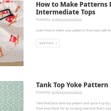
How to Make Patterns F
Intermediate Tops
Posted by
professorpincushion
Learn how to make your patterns from tops with bu
read more
Tank Top Yoke Pattern
Posted by
professorpincushion
Take that basic tank top pattern and spice it up b
from your block for an exciting new look that's eas