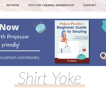
PATREON
YOUTUBE CHANNEL MEMBERSHIP
SUPPORT
Shirt Yoke