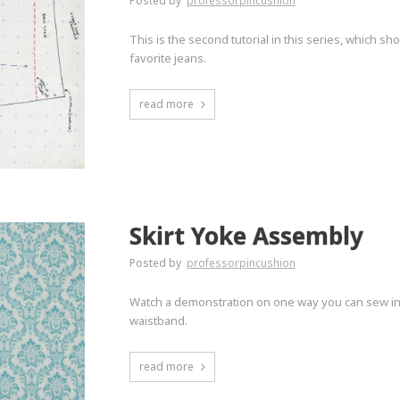
Posted by
professorpincushion
This is the second tutorial in this series, which 
favorite jeans.
read more
Skirt Yoke Assembly
Posted by
professorpincushion
Watch a demonstration on one way you can sew in a 
waistband.
read more