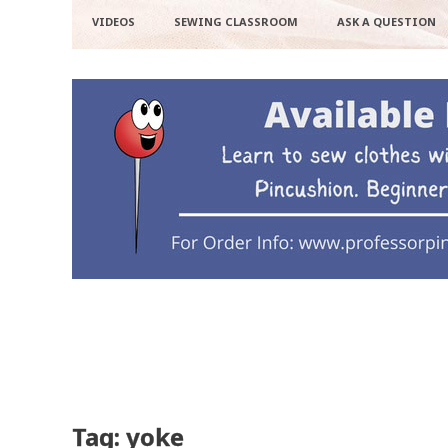
VIDEOS
SEWING CLASSROOM
ASK A QUESTION
Tag: yoke