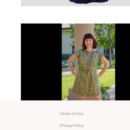
Terms of Use
Privacy Policy