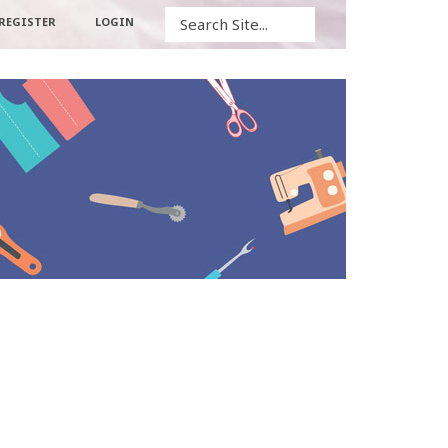
Search
REGISTER
LOGIN