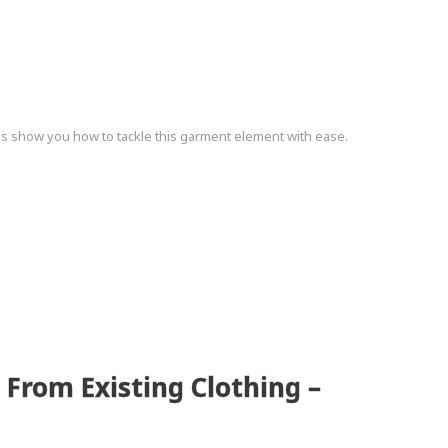
s show you how to tackle this garment element with ease.
 From Existing Clothing –