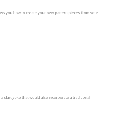
shows you how to create your own pattern pieces from your
skirt yoke that would also incorporate a traditional