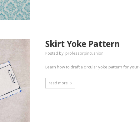
Skirt Yoke Pattern
Posted by
professorpincushion
Learn how to draft a circular yoke pattern for your 
read more