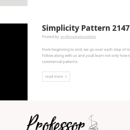
Simplicity Pattern 2147
Posted by
professorpincushion
From beginning to end, we go over each step of ma
Follow along with us and youll learn not only how
commercial patterns.
read more