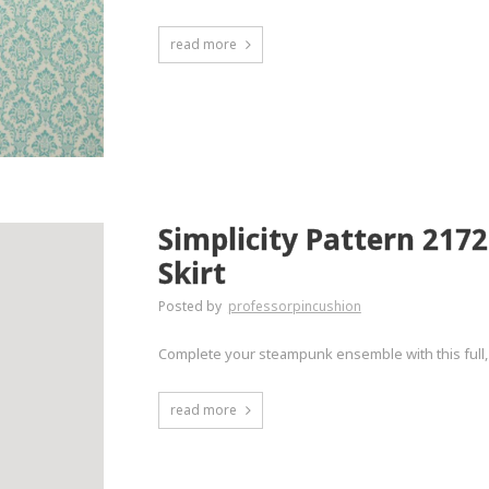
read more
Simplicity Pattern 217
Skirt
Posted by
professorpincushion
Complete your steampunk ensemble with this full, p
read more