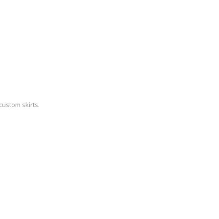
custom skirts.