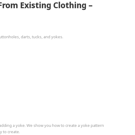
rom Existing Clothing –
ttonholes, darts, tucks, and yokes.
y adding a yoke. We show you how to create a yoke pattern
y to create.