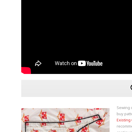
Sewing c
buy patt
Existing
recommend