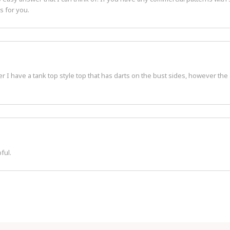
s for you.
r I have a tank top style top that has darts on the bust sides, however the
ful.