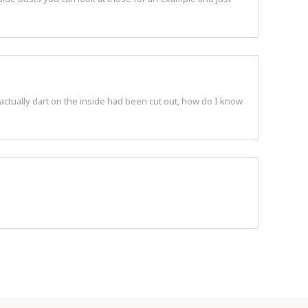
 actually dart on the inside had been cut out, how do I know