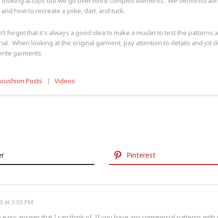
 looking at tops but we go over more complex elements. We demonstrate h
 and how to recreate a yoke, dart, and tuck.
n't forget that it's always a good idea to make a muslin to test the pattern
inal. When looking at the original garment, pay attention to details and jo
orite garments.
ncushion Posts
|
Videos
er
Pinterest
3 at 3:03 PM
no easy answer that I can think of. If you have any commercial patterns with