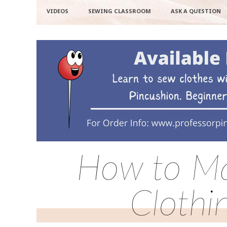
VIDEOS
SEWING CLASSROOM
ASK A QUESTION
How to Ma
Clothi