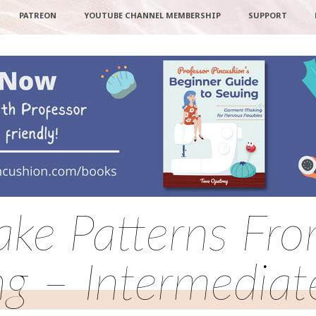
PATREON
YOUTUBE CHANNEL MEMBERSHIP
SUPPORT
ke Patterns From
ng – Intermediat