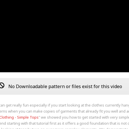
No Downloadable pattern or files exist for this video
an get really fun especially if you start looking at the clothes currently ha
erns when you can make copies of garments that already fit you well and ar
 Clothing - Simple Tops
" we showed you how to get started with very simple
 starting with that tutorial first as it offers a good foundation that is not c