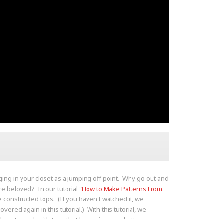
nging in your closet as a jumping off point. Why go out and
e beloved? In our tutorial "
How to Make Patterns From
 constructed tops. (If you haven't watched it, we
overed again in this tutorial.) With this tutorial, we