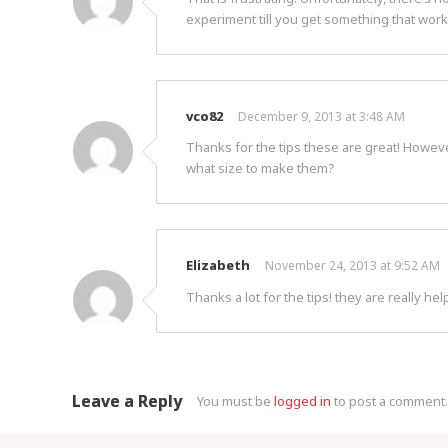
experiment till you get something that work
vco82
December 9, 2013 at 3:48 AM
Thanks for the tips these are great! Howeve
what size to make them?
Elizabeth
November 24, 2013 at 9:52 AM
Thanks a lot for the tips! they are really help
Leave a Reply
You must be
logged in
to post a comment.