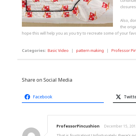
continue
closures
Also, do
the orig
hope this will help you as you try to recreate some of your fav
Categories:
Basic Video
|
pattern making
|
Professor Pi
Share on Social Media
Facebook
Twitt
ProfessorPincushion
December 15, 201
That is frustrating! Unfortunately, there’s 