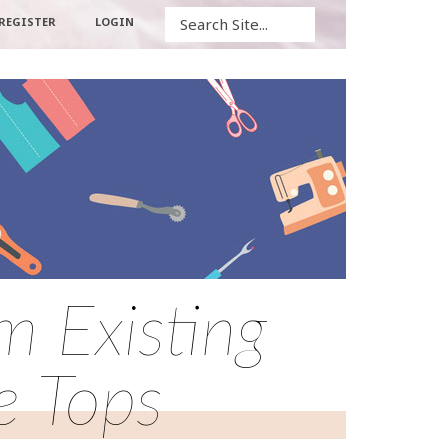
Search
REGISTER
LOGIN
 Existing
e Tops