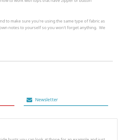
ow to work with tops that have zipper or button
s and to make sure you're using the same type of fabric as
t down notes to yourself so you won't forget anything. We
Newsletter
 side busts you can look at those for an example and just