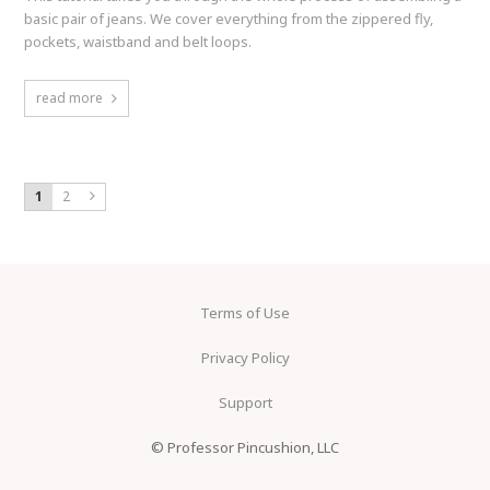
basic pair of jeans. We cover everything from the zippered fly,
pockets, waistband and belt loops.
read more
1
2
Terms of Use
Privacy Policy
Support
© Professor Pincushion, LLC