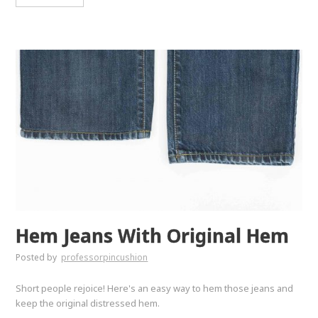
Hem Jeans With Original Hem
Posted by
professorpincushion
Short people rejoice! Here's an easy way to hem those jeans and
keep the original distressed hem.