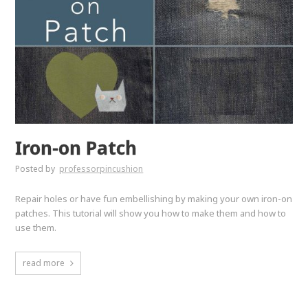
Iron-on Patch
Posted by
professorpincushion
Repair holes or have fun embellishing by making your own iron-on
patches. This tutorial will show you how to make them and how to
use them.
read more