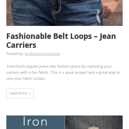
Fashionable Belt Loops – Jean
Carriers
Posted by
professorpincushion
Transform regular jeans into fashion jeans by replacing your
carriers with a fun fabric. This is a quick project and a great way to
use your fabric scraps.
read more