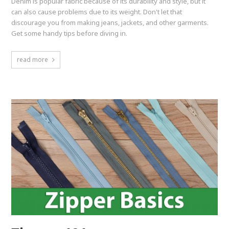
Denim is popular fabric because of its durability and style, but it
can also cause problems due to its weight. Don't let that
discourage you from making jeans, jackets, and other garments.
Get some handy tips before diving in.
read more