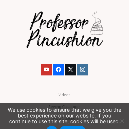
Videos
Sewing Classroom
We use cookies to ensure that we give you the
best experience on our website. If you
Ask a Question
continue to use this site, cookies will be used.