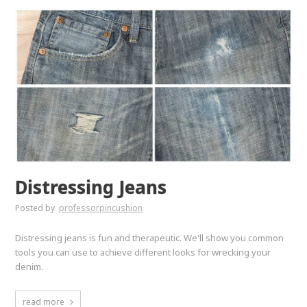
Distressing Jeans
Posted by
professorpincushion
Distressing jeans is fun and therapeutic. We'll show you common
tools you can use to achieve different looks for wrecking your
denim.
read more