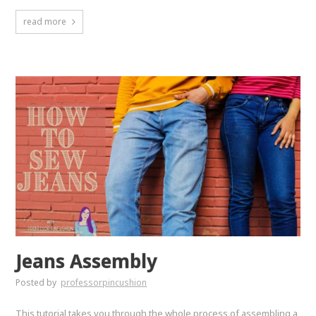
read more
Jeans Assembly
Posted by
professorpincushion
This tutorial takes you through the whole process of assembling a