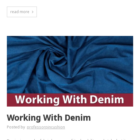
read more
Working With Denim
Posted by
professorpincushion