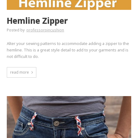
Hemline Zipper
Posted by
professorpincushion
Alter your sewing patterns to accommodate adding a zipper to the
hemline. This is a great style detail to add to your garments and is
not difficult to do.
read more