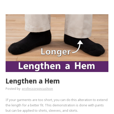
Lengthen a Hem
Posted by
professorpincushion
If your garments are too short, you can do this alteration to extend
the length for a better fit. This demonstration is done with pants
but can be applied to shirts, sleeves, and skirts.