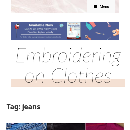
Menu
Embroidering
on Clothes
Tag: jeans