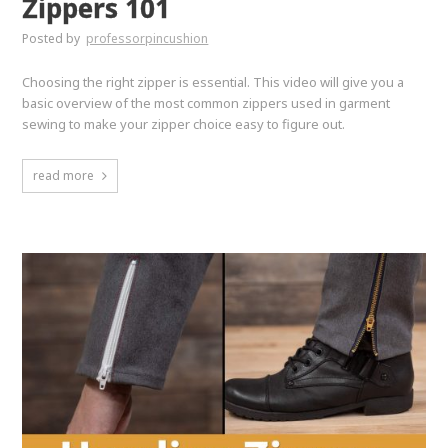
Zippers 101
Posted by
professorpincushion
Choosing the right zipper is essential. This video will give you a
basic overview of the most common zippers used in garment
sewing to make your zipper choice easy to figure out.
read more