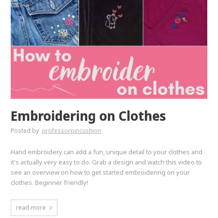
Embroidering on Clothes
Posted by
professorpincushion
Hand embroidery can add a fun, unique detail to your clothes and
it's actually very easy to do. Grab a design and watch this video to
see an overview on how to get started embroidering on your
clothes. Beginner friendly!
read more