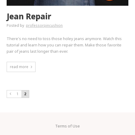
Jean Repair
Posted by
professorpincushion
There's no need to toss those holey jeans anymore. Watch this
tutorial and learn how you can repair them. Make those favorite
pair of jeans last longer than ever.
read more
1
2
Terms of Use