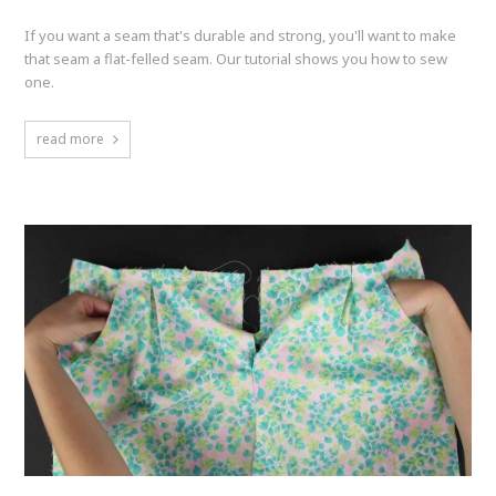
If you want a seam that's durable and strong, you'll want to make
that seam a flat-felled seam. Our tutorial shows you how to sew
one.
read more