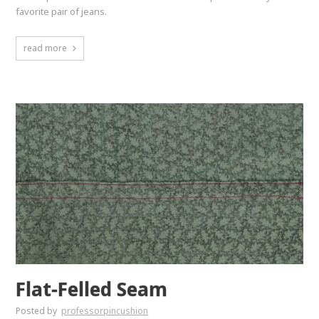
favorite pair of jeans.
read more
Flat-Felled Seam
Posted by
professorpincushion