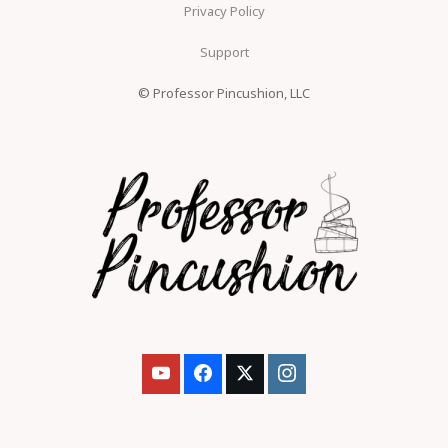
Privacy Policy
Support
© Professor Pincushion, LLC