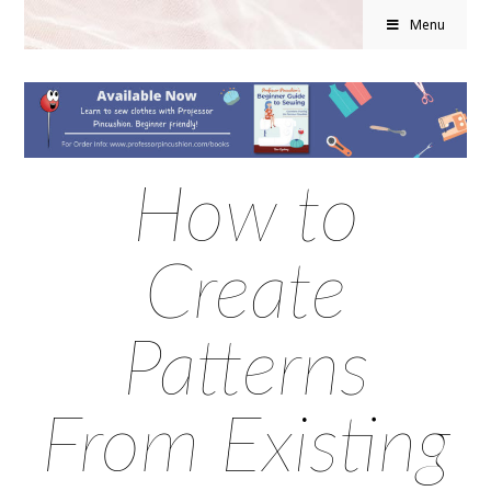
Menu
How to
Create
Patterns
From Existing