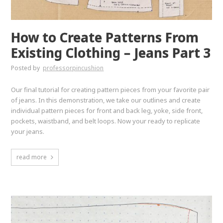
How to Create Patterns From
Existing Clothing – Jeans Part 3
Posted by
professorpincushion
Our final tutorial for creating pattern pieces from your favorite pair
of jeans. In this demonstration, we take our outlines and create
individual pattern pieces for front and back leg, yoke, side front,
pockets, waistband, and belt loops. Now your ready to replicate
your jeans.
read more