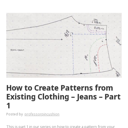
How to Create Patterns from
Existing Clothing – Jeans – Part
1
Posted by
professorpincushion
This is part 1 in our series on how to create a pattern from your