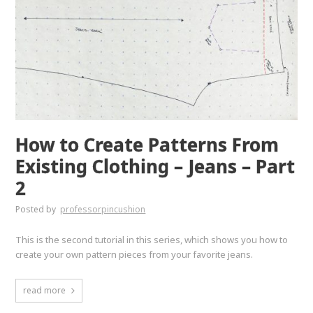
How to Create Patterns From
Existing Clothing – Jeans – Part
2
Posted by
professorpincushion
This is the second tutorial in this series, which shows you how to
create your own pattern pieces from your favorite jeans.
read more