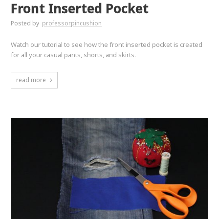
Front Inserted Pocket
Posted by
professorpincushion
Watch our tutorial to see how the front inserted pocket is created
for all your casual pants, shorts, and skirts.
read more