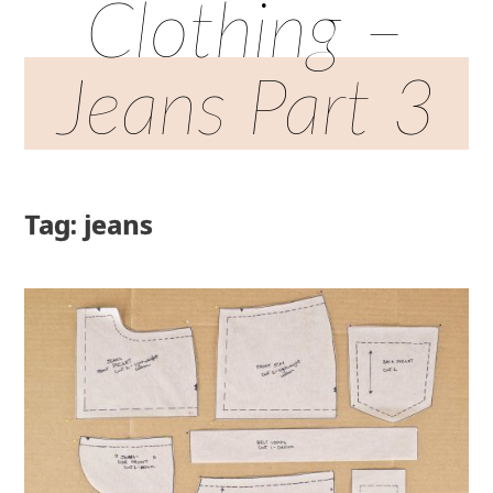
Clothing –
Jeans Part 3
Tag: jeans