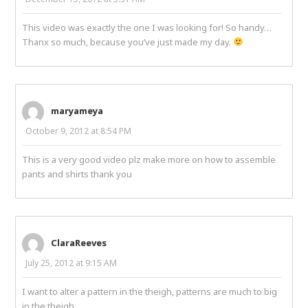
This video was exactly the one I was looking for! So handy…
Thanx so much, because you’ve just made my day.
maryameya
October 9, 2012 at 8:54 PM
This is a very good video plz make more on how to assemble
pants and shirts thank you
ClaraReeves
July 25, 2012 at 9:15 AM
I want to alter a pattern in the theigh, patterns are much to big
in the theigh.