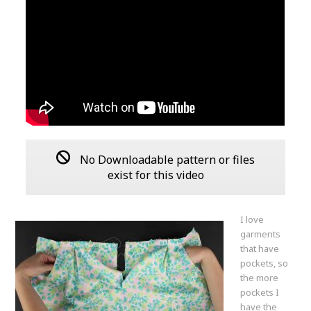
No Downloadable pattern or files
exist for this video
I love
garments
that have
pockets, so
the more
pockets I
have the