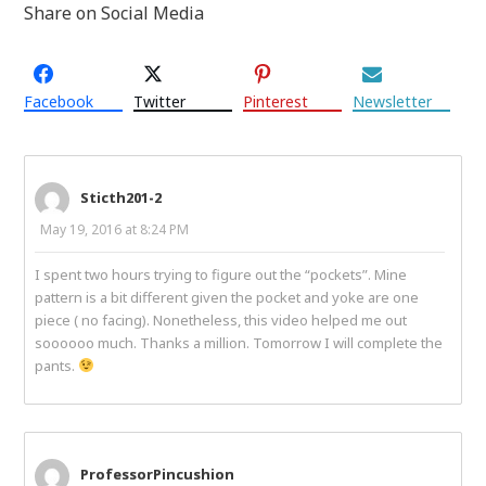
Share on Social Media
Facebook
Twitter
Pinterest
Newsletter
Sticth201-2
May 19, 2016 at 8:24 PM
I spent two hours trying to figure out the “pockets”. Mine
pattern is a bit different given the pocket and yoke are one
piece ( no facing). Nonetheless, this video helped me out
soooooo much. Thanks a million. Tomorrow I will complete the
pants.
ProfessorPincushion