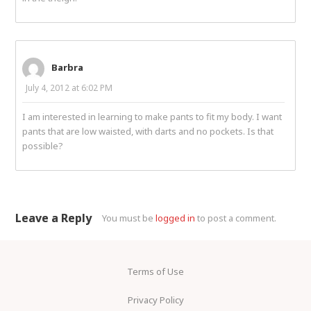
Barbra
July 4, 2012 at 6:02 PM
I am interested in learning to make pants to fit my body. I want
pants that are low waisted, with darts and no pockets. Is that
possible?
Leave a Reply
You must be
logged in
to post a comment.
Terms of Use
Privacy Policy