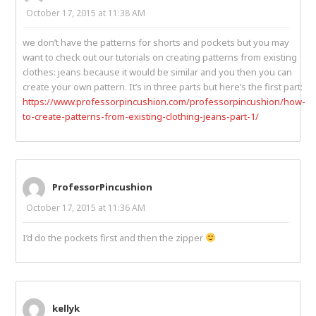
October 17, 2015 at 11:38 AM
we don’t have the patterns for shorts and pockets but you may
want to check out our tutorials on creating patterns from existing
clothes: jeans because it would be similar and you then you can
create your own pattern. It’s in three parts but here’s the first part:
https://www.professorpincushion.com/professorpincushion/how-
to-create-patterns-from-existing-clothing-jeans-part-1/
ProfessorPincushion
October 17, 2015 at 11:36 AM
I’d do the pockets first and then the zipper
kellyk