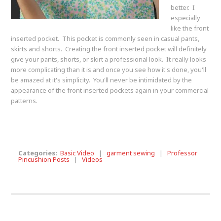
better. I
especially
like the front
inserted pocket. This pocket is commonly seen in casual pants,
skirts and shorts. Creating the front inserted pocket will definitely
give your pants, shorts, or skirt a professional look. It really looks
more complicating than it is and once you see how it's done, you'll
be amazed at it's simplicity. You'll never be intimidated by the
appearance of the front inserted pockets again in your commercial
patterns.
Categories:
Basic Video
|
garment sewing
|
Professor
Pincushion Posts
|
Videos