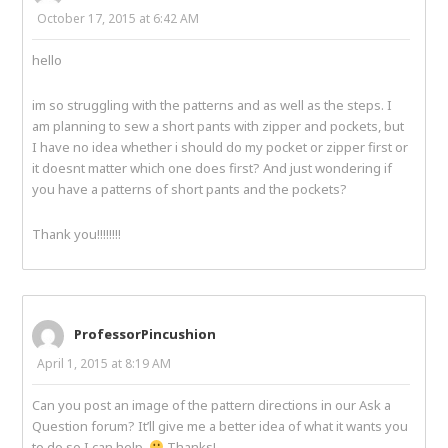
October 17, 2015 at 6:42 AM
hello
im so struggling with the patterns and as well as the steps. I
am planning to sew a short pants with zipper and pockets, but
I have no idea whether i should do my pocket or zipper first or
it doesnt matter which one does first? And just wondering if
you have a patterns of short pants and the pockets?
Thank you!!!!!!!!
ProfessorPincushion
April 1, 2015 at 8:19 AM
Can you post an image of the pattern directions in our Ask a
Question forum? It’ll give me a better idea of what it wants you
to do so I can help.
Thanks!