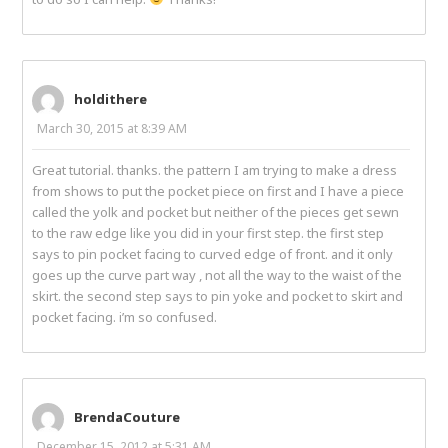
holdithere
March 30, 2015 at 8:39 AM
Great tutorial. thanks. the pattern I am trying to make a dress
from shows to put the pocket piece on first and I have a piece
called the yolk and pocket but neither of the pieces get sewn
to the raw edge like you did in your first step. the first step
says to pin pocket facing to curved edge of front. and it only
goes up the curve part way , not all the way to the waist of the
skirt. the second step says to pin yoke and pocket to skirt and
pocket facing. i’m so confused.
BrendaCouture
December 15, 2012 at 5:31 AM