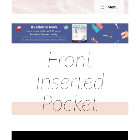
Menu
Front
Inserted
Pocket