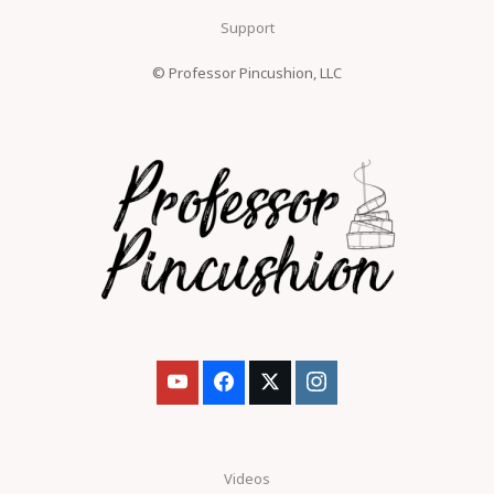
Support
© Professor Pincushion, LLC
Videos