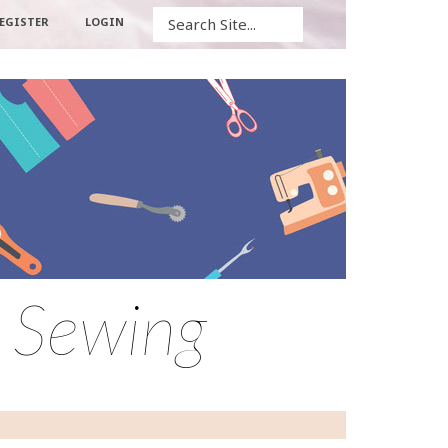
Search
EGISTER
LOGIN
 Sewing