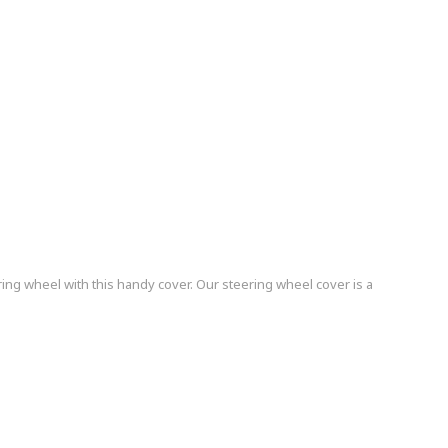
ing wheel with this handy cover. Our steering wheel cover is a