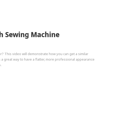
th Sewing Machine
r? This video will demonstrate how you can get a similar
a great way to have a flatter, more professional appearance
.