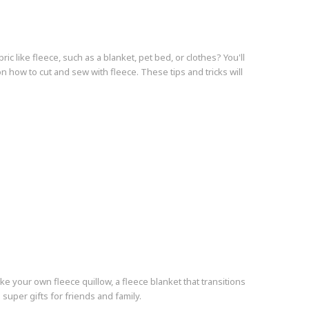
c like fleece, such as a blanket, pet bed, or clothes? You'll
on how to cut and sew with fleece. These tips and tricks will
 make your own fleece quillow, a fleece blanket that transitions
super gifts for friends and family.