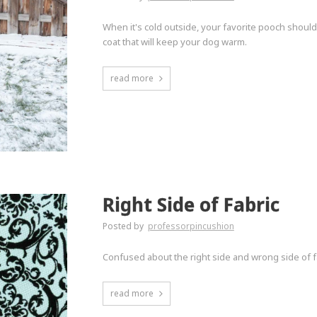
When it's cold outside, your favorite pooch should
coat that will keep your dog warm.
read more
Right Side of Fabric
Posted by
professorpincushion
Confused about the right side and wrong side of fa
read more