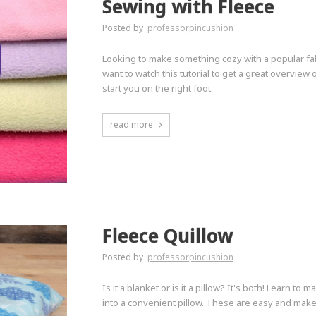
Sewing with Fleece
Posted by
professorpincushion
Looking to make something cozy with a popular fabri
want to watch this tutorial to get a great overview 
start you on the right foot.
read more
Fleece Quillow
Posted by
professorpincushion
Is it a blanket or is it a pillow? It's both! Learn to
into a convenient pillow. These are easy and make 