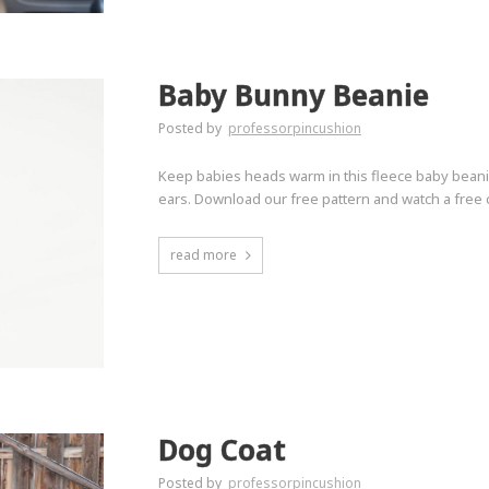
Baby Bunny Beanie
Posted by
professorpincushion
Keep babies heads warm in this fleece baby bean
ears. Download our free pattern and watch a free
read more
Dog Coat
Posted by
professorpincushion