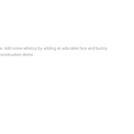
ie. Add some whimsy by adding an adorable face and bunny
 construction demo.