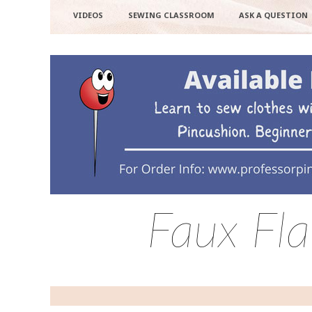
VIDEOS
SEWING CLASSROOM
ASK A QUESTION
Faux Fl