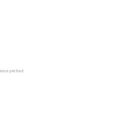
eece pet bed.