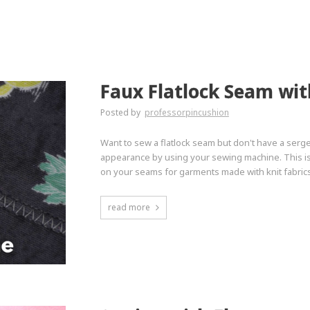
Faux Flatlock Seam wi
Posted by
professorpincushion
Want to sew a flatlock seam but don't have a serge
appearance by using your sewing machine. This is 
on your seams for garments made with knit fabrics
read more