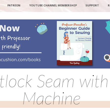
PATREON
YOUTUBE CHANNEL MEMBERSHIP
SUPPORT
R
atlock Seam with
Machine