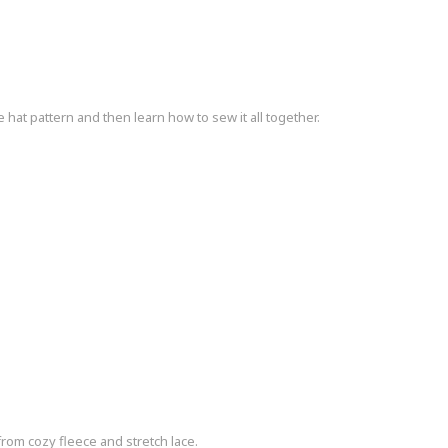
t pattern and then learn how to sew it all together.
om cozy fleece and stretch lace.