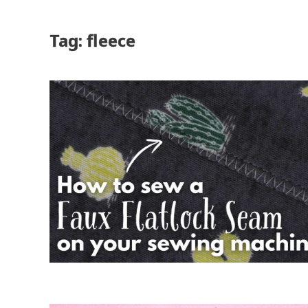
Tag: fleece