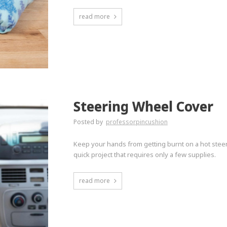
read more
Steering Wheel Cover
Posted by
professorpincushion
Keep your hands from getting burnt on a hot steer
quick project that requires only a few supplies.
read more