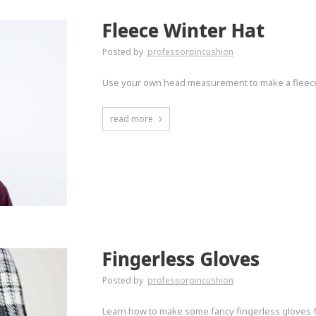
Fleece Winter Hat
Posted by
professorpincushion
Use your own head measurement to make a fleece ha
read more
Fingerless Gloves
Posted by
professorpincushion
Learn how to make some fancy fingerless gloves fr