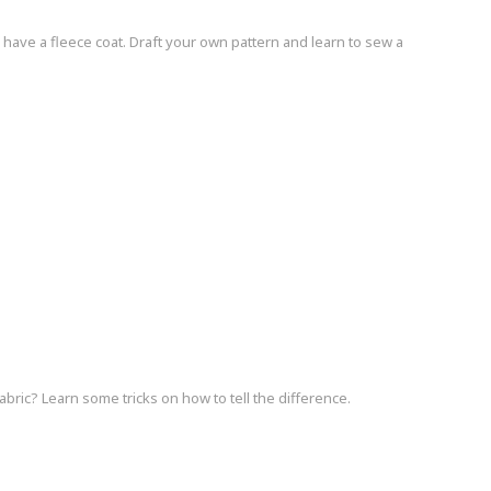
 have a fleece coat. Draft your own pattern and learn to sew a
bric? Learn some tricks on how to tell the difference.