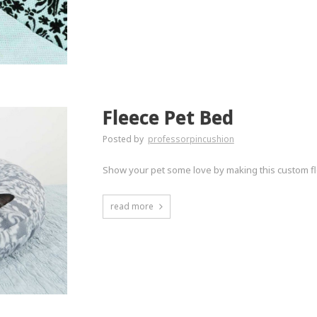
Fleece Pet Bed
Posted by
professorpincushion
Show your pet some love by making this custom fl
read more