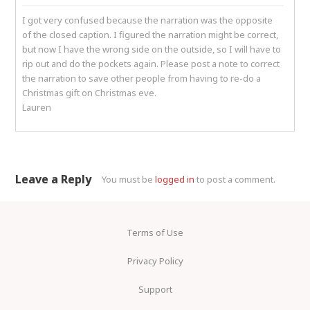
I got very confused because the narration was the opposite
of the closed caption. I figured the narration might be correct,
but now I have the wrong side on the outside, so I will have to
rip out and do the pockets again. Please post a note to correct
the narration to save other people from having to re-do a
Christmas gift on Christmas eve.
Lauren
Leave a Reply
You must be
logged in
to post a comment.
Terms of Use
Privacy Policy
Support