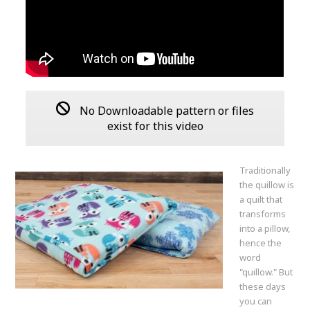
No Downloadable pattern or files
exist for this video
Traditionally
the quillow is
a quilt that
transforms
into a pillow,
hence the
word
"quillow." But
these days
you can