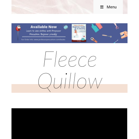
Menu
Fleece
Quillow