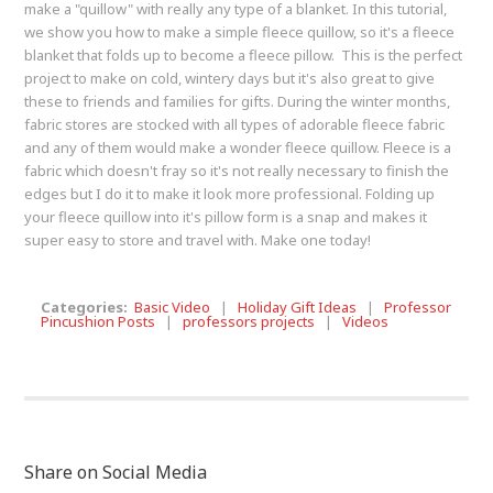
make a "quillow" with really any type of a blanket. In this tutorial,
we show you how to make a simple fleece quillow, so it's a fleece
blanket that folds up to become a fleece pillow. This is the perfect
project to make on cold, wintery days but it's also great to give
these to friends and families for gifts. During the winter months,
fabric stores are stocked with all types of adorable fleece fabric
and any of them would make a wonder fleece quillow. Fleece is a
fabric which doesn't fray so it's not really necessary to finish the
edges but I do it to make it look more professional. Folding up
your fleece quillow into it's pillow form is a snap and makes it
super easy to store and travel with. Make one today!
Categories:
Basic Video
|
Holiday Gift Ideas
|
Professor
Pincushion Posts
|
professors projects
|
Videos
Share on Social Media