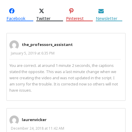
Facebook
Twitter
Pinterest
Newsletter
the_professors_assistant
January 5, 2019 at 6:35 PM
You are correct. at around 1 minute 2 seconds, the captions
stated the opposite. This was a last minute change when we
were creating the video and was not updated in the script. I
am sorry for the trouble. It is corrected now so others will not
have issues.
laurenvicker
December 24, 2018 at 11:42 AM