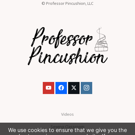
© Professor Pincushion, LLC
Videos
Sewing Classroom
We use cookies to ensure that we give you the