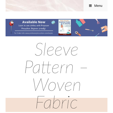
Menu
Sleeve
Pattern –
Woven
Fabric