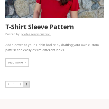
T-Shirt Sleeve Pattern
Posted by
professorpincushion
Add sleeves to your T-shirt bodice by drafting your own custom
pattern and easily create different looks.
read more
1
2
3