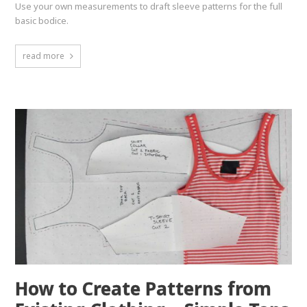
Use your own measurements to draft sleeve patterns for the full
basic bodice.
read more
How to Create Patterns from