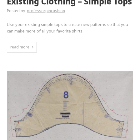
Existing Clothing – Simple Tops
Posted by
professorpincushion
Use your existing simple tops to create new patterns so that you
can make more of all your favorite shirts.
read more