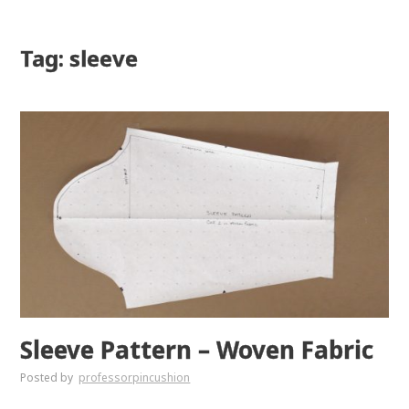
Tag: sleeve
Sleeve Pattern – Woven Fabric
Posted by
professorpincushion