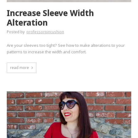
Increase Sleeve Width
Alteration
Posted by
professorpincushion
Are your sleeves too tight? See how to make alterations to your
patterns to increase the width and comfort.
read more