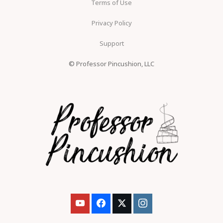
Terms of Use
Privacy Policy
Support
© Professor Pincushion, LLC