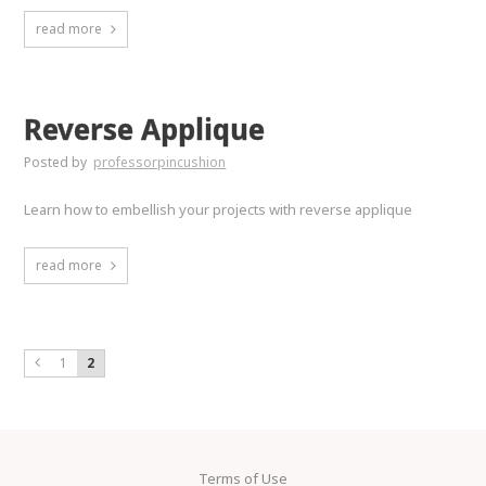
read more
Reverse Applique
Posted by
professorpincushion
Learn how to embellish your projects with reverse applique
read more
1
2
Terms of Use