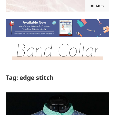
Menu
Band Collar
Tag: edge stitch