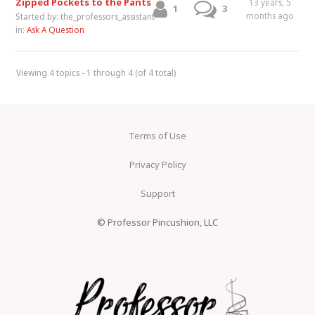
Zipped Pockets to the Pants
13 years, 5
1
3
months ago
Started by:
the_professors_assistant
in:
Ask A Question
Viewing 4 topics - 1 through 4 (of 4 total)
Terms of Use
Privacy Policy
Support
© Professor Pincushion, LLC