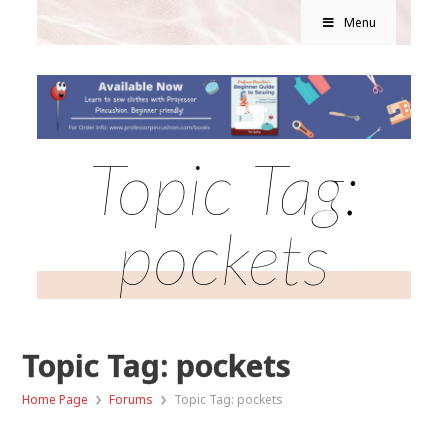
Menu
Topic Tag:
pockets
Topic Tag: pockets
›
›
Home Page
Forums
Topic Tag: pockets