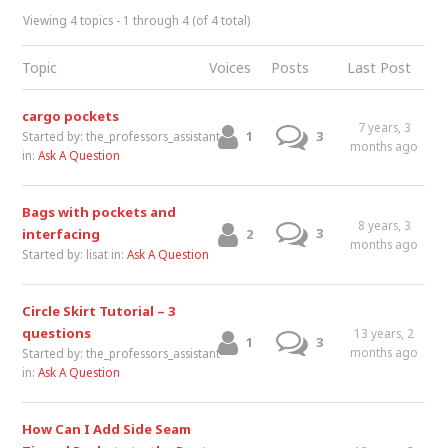
Viewing 4 topics - 1 through 4 (of 4 total)
Topic
Voices
Posts
Last Post
cargo pockets
7 years, 3
1
3
Started by:
the_professors_assistant
months ago
in:
Ask A Question
Bags with pockets and
8 years, 3
3
interfacing
2
months ago
Started by:
lisat
in:
Ask A Question
Circle Skirt Tutorial – 3
questions
13 years, 2
1
3
months ago
Started by:
the_professors_assistant
in:
Ask A Question
How Can I Add Side Seam