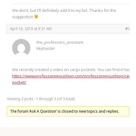
We don’t, but I’ll definitely add it to my list. Thanks for the
suggestion
April 16, 2019 at 9:31 AM
#767
the_professors_assistant
Keymaster
We recently created a video on cargo pockets. You can find it here
https://www.professorpincushion.com/professorpincushion/cargo
pocket/
Viewing 3 posts - 1 through 3 (of 3 total)
The forum ‘Ask A Question’ is closed to new topics and replies.