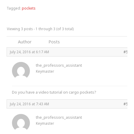
Tagged:
pockets
Viewing 3 posts - 1 through 3 (of 3 total)
Author
Posts
July 24, 2016 at 6:17 AM
#535
the_professors_assistant
Keymaster
Do you have a video tutorial on cargo pockets?
July 24, 2016 at 7:43 AM
#535
the_professors_assistant
Keymaster