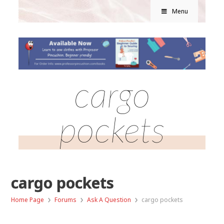
Menu
cargo
pockets
cargo pockets
›
›
›
Home Page
Forums
Ask A Question
cargo pockets