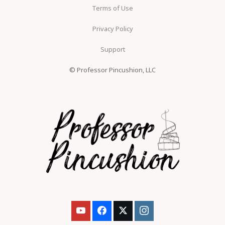
Terms of Use
Privacy Policy
Support
© Professor Pincushion, LLC