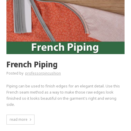
French Piping
Posted by
professorpincushion
Piping can be used to finish edges for an elegant detail. Use this
French seam method as a way to make those raw edges look
finished so it looks beautiful on the garment's right and wrong
side.
read more