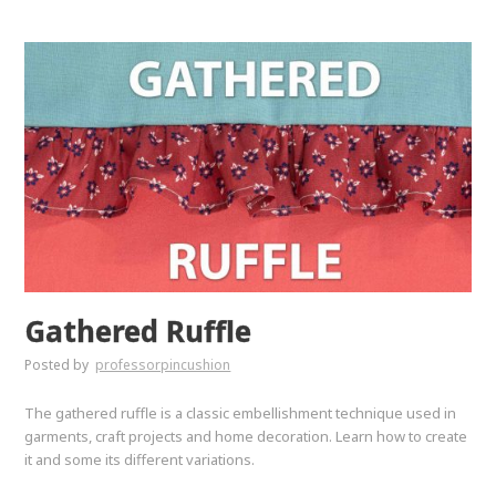
Gathered Ruffle
Posted by
professorpincushion
The gathered ruffle is a classic embellishment technique used in
garments, craft projects and home decoration. Learn how to create
it and some its different variations.