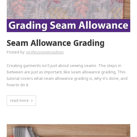
Seam Allowance Grading
Posted by
professorpincushion
Creating garments isn't just about sewing seams. The steps in
between are just as important, like seam allowance grading. This
tutorial covers what seam allowance grading is, why it's done, and
how to do it.
read more