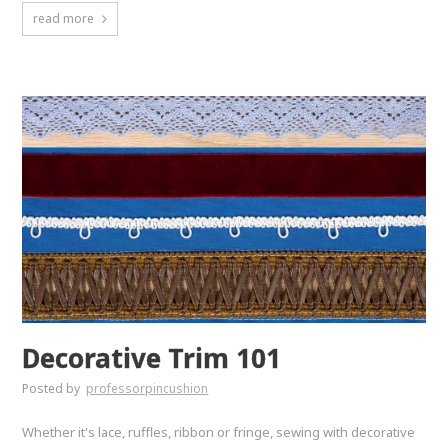
read more
Decorative Trim 101
Posted by
professorpincushion
Whether it's lace, ruffles, ribbon or fringe, sewing with decorative