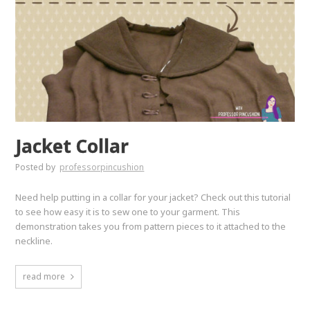
Jacket Collar
Posted by
professorpincushion
Need help putting in a collar for your jacket? Check out this tutorial
to see how easy it is to sew one to your garment. This
demonstration takes you from pattern pieces to it attached to the
neckline.
read more