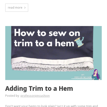
read more
Adding Trim to a Hem
Posted by
professorpincushion
Don't want your hems to look plain? Jazz it up with some trim and