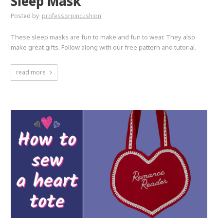
Sleep Mask
Posted by
professorpincushion
These sleep masks are fun to make and fun to wear. They also
make great gifts. Follow along with our free pattern and tutorial.
read more