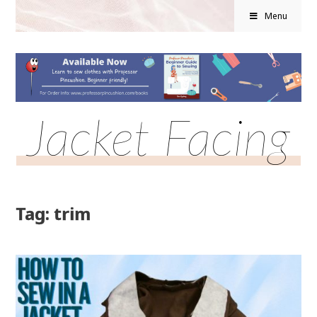
Menu
Jacket Facing
Tag: trim