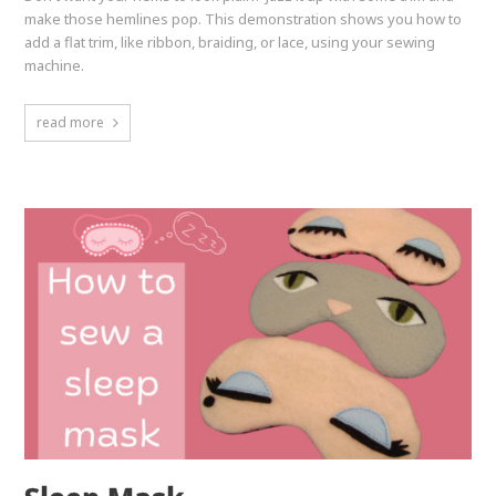
make those hemlines pop. This demonstration shows you how to
add a flat trim, like ribbon, braiding, or lace, using your sewing
machine.
read more