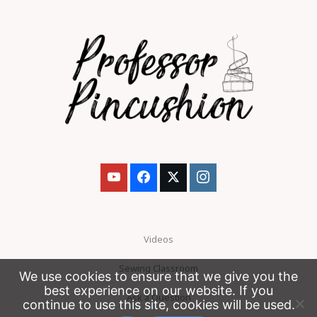
Videos
Sewing Classroom
We use cookies to ensure that we give you the
best experience on our website. If you
Ask a Question
continue to use this site, cookies will be used.