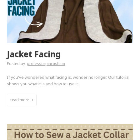
Jacket Facing
Posted by
professorpincushion
If you've wondered what facing is, wonder no longer. Our tutorial
shows you what it is and how to use it.
read more