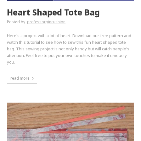
Heart Shaped Tote Bag
Posted by
professorpincushion
Here's a project with a lot of heart. Download our free pattern and
watch this tutorial to see how to sew this fun heart shaped tote
bag. This sewing project is not only handy but will catch people's
attention. Feel free to put your own touches to make it uniquely
you.
read more