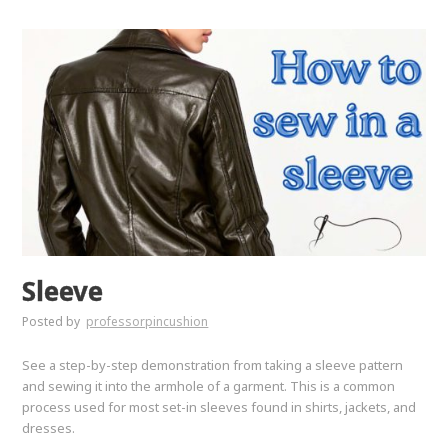
Sleeve
Posted by
professorpincushion
See a step-by-step demonstration from taking a sleeve pattern
and sewing it into the armhole of a garment. This is a common
process used for most set-in sleeves found in shirts, jackets, and
dresses.