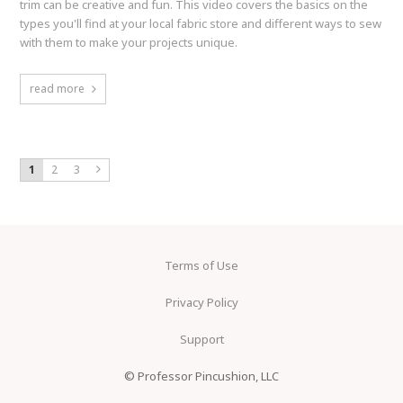
trim can be creative and fun. This video covers the basics on the
types you'll find at your local fabric store and different ways to sew
with them to make your projects unique.
read more
1
2
3
Terms of Use
Privacy Policy
Support
© Professor Pincushion, LLC