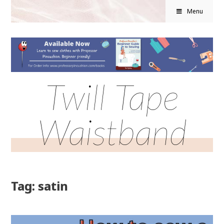
Menu
Twill Tape
Waistband
Tag: satin