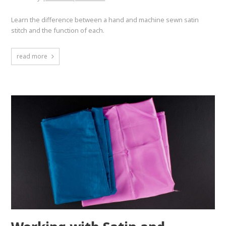
Learn the difference between a hand and machine sewn satin
stitch and the function of each.
read more