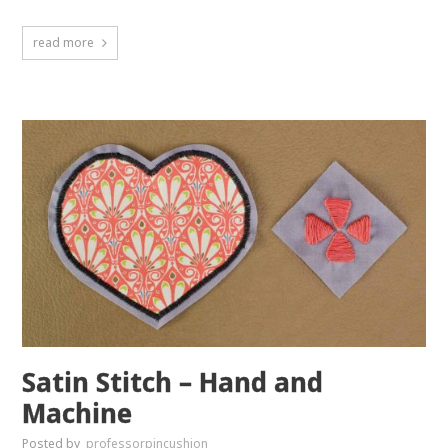
read more
Satin Stitch – Hand and
Machine
Posted by
professorpincushion