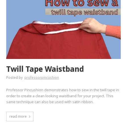
Twill Tape Waistband
Posted by
professorpincushion
Professor Pincushion demonstrates how to sew in the twill tape in
order to create a clean looking waistband for your project. This
same technique can also be used with satin ribbon.
read more