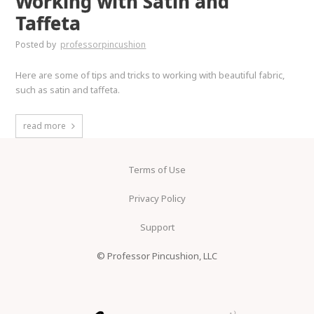
Working with Satin and
Taffeta
Posted by
professorpincushion
Here are some of tips and tricks to working with beautiful fabric,
such as satin and taffeta.
read more
Terms of Use
Privacy Policy
Support
© Professor Pincushion, LLC