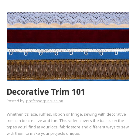
Decorative Trim 101
Posted by
professorpincushion
Whether it's lace, ruffles, ribbon or fringe, sewing with decorative
trim can be creative and fun. This video covers the basics on the
types you'll find at your local fabric store and different ways to sew
with them to make your projects unique.