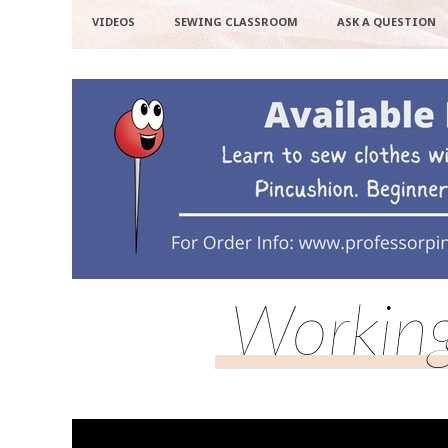
VIDEOS
SEWING CLASSROOM
ASK A QUESTION
Working