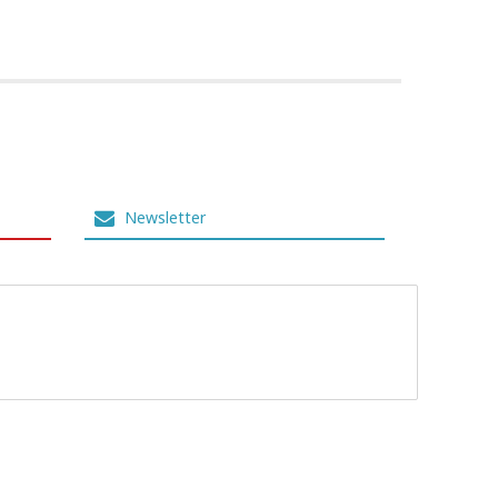
Newsletter