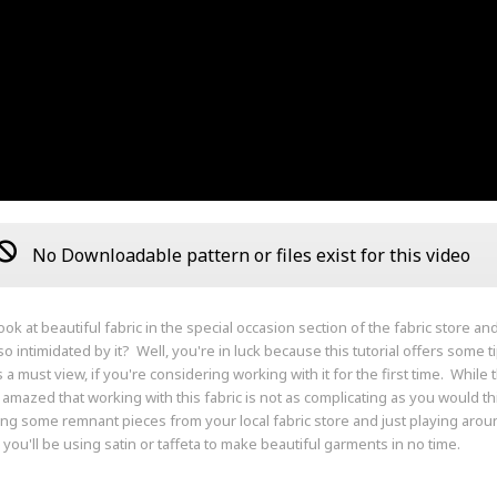
No Downloadable pattern or files exist for this video
ook at beautiful fabric in the special occasion section of the fabric store a
o intimidated by it? Well, you're in luck because this tutorial offers some t
is a must view, if you're considering working with it for the first time. Whil
e amazed that working with this fabric is not as complicating as you would th
ng some remnant pieces from your local fabric store and just playing around
 you'll be using satin or taffeta to make beautiful garments in no time.