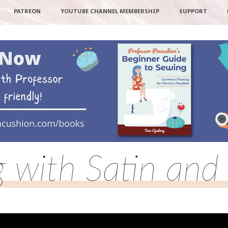
PATREON
YOUTUBE CHANNEL MEMBERSHIP
SUPPORT
 with Satin and 