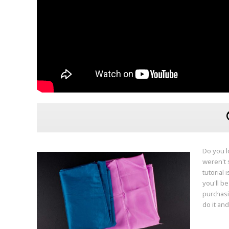
Do you l
weren't s
tutorial 
you'll b
purchasi
do it and