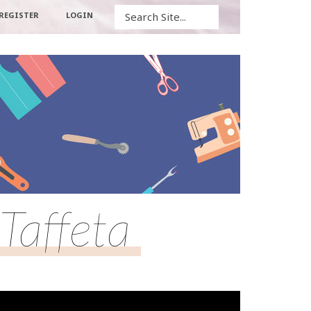
Search
REGISTER
LOGIN
Taffeta