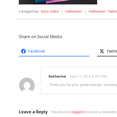
Categories:
Basic Video
|
Halloween
|
Halloween - Fabri
Share on Social Media
Facebook
Twitt
Katherine
April 17, 2013 at 4:57 AM
Thank you for your great tutorials. Greeting
Leave a Reply
You must be
logged in
to post a comment.