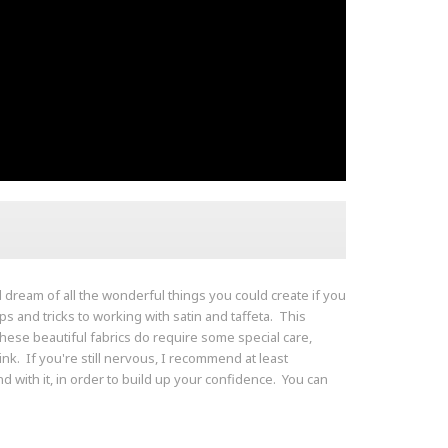
nd dream of all the wonderful things you could create if you
ips and tricks to working with satin and taffeta. This
e these beautiful fabrics do require some special care,
ink. If you're still nervous, I recommend at least
 with it, in order to build up your confidence. You can