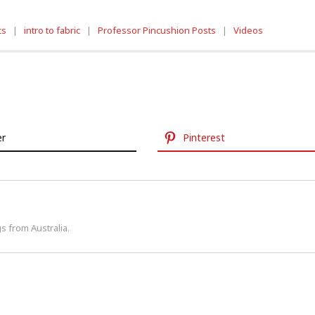
cs
|
intro to fabric
|
Professor Pincushion Posts
|
Videos
er
Pinterest
s from Australia.