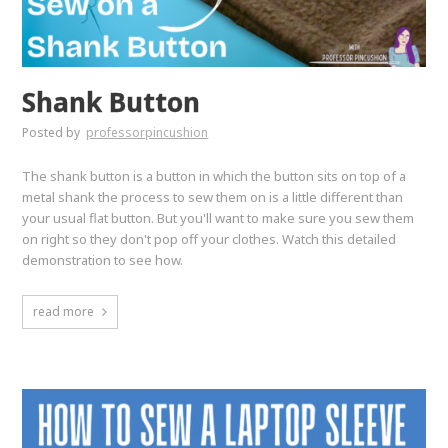
Shank Button
Posted by
professorpincushion
The shank button is a button in which the button sits on top of a
metal shank the process to sew them on is a little different than
your usual flat button. But you'll want to make sure you sew them
on right so they don't pop off your clothes. Watch this detailed
demonstration to see how.
read more