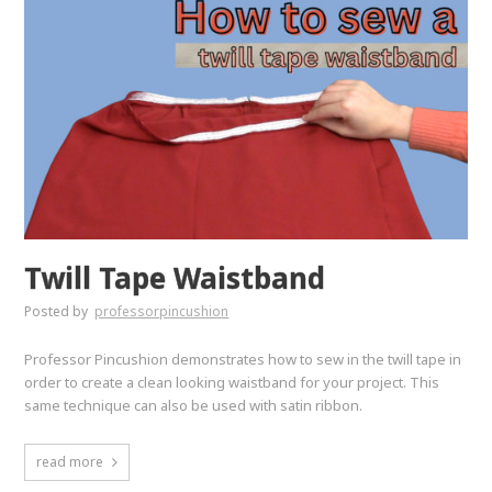
Twill Tape Waistband
Posted by
professorpincushion
Professor Pincushion demonstrates how to sew in the twill tape in
order to create a clean looking waistband for your project. This
same technique can also be used with satin ribbon.
read more