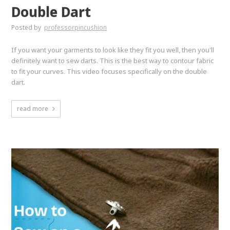
Double Dart
Posted by
professorpincushion
If you want your garments to look like they fit you well, then you'll
definitely want to sew darts. This is the best way to contour fabric
to fit your curves. This video focuses specifically on the double
dart.
read more