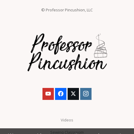
© Professor Pincushion, LLC
Videos
Sewing Classroom