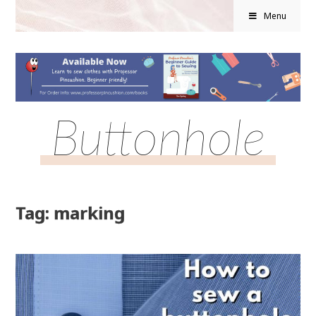
Menu
Buttonhole
Tag: marking