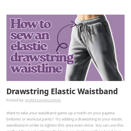
Drawstring Elastic Waistband
Posted by
professorpincushion
Want to take your waistband game up a notch on your pajama
bottoms or workout pants? Try adding a drawstring to your elastic
waistband in order to tighten this area even more. You can use this