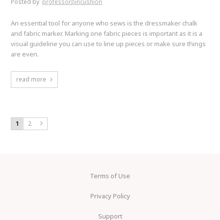
Posted by
professorpincushion
An essential tool for anyone who sews is the dressmaker chalk
and fabric marker. Marking one fabric pieces is important as it is a
visual guideline you can use to line up pieces or make sure things
are even.
read more
1
2
Terms of Use
Privacy Policy
Support