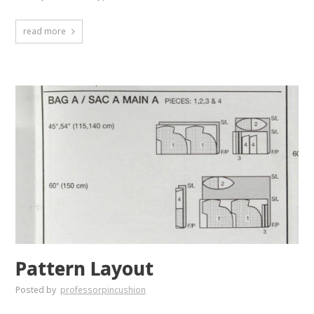
read more
Pattern Layout
Posted by
professorpincushion