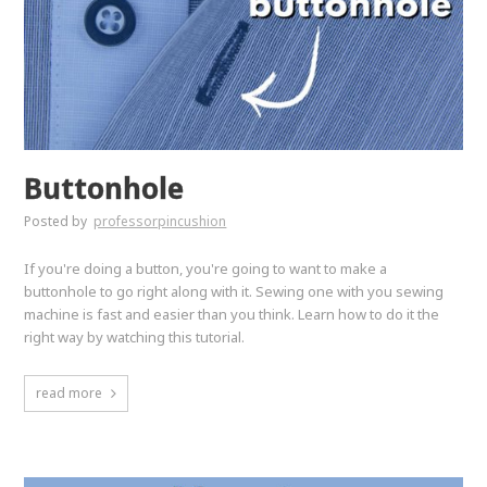
Buttonhole
Posted by
professorpincushion
If you're doing a button, you're going to want to make a
buttonhole to go right along with it. Sewing one with you sewing
machine is fast and easier than you think. Learn how to do it the
right way by watching this tutorial.
read more