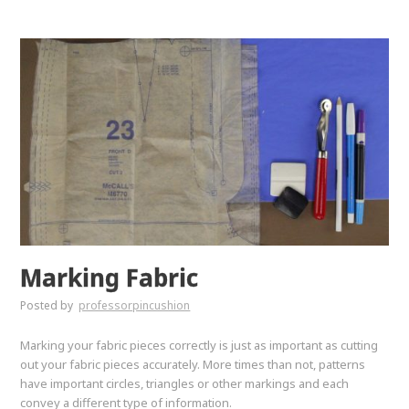
Marking Fabric
Posted by
professorpincushion
Marking your fabric pieces correctly is just as important as cutting
out your fabric pieces accurately. More times than not, patterns
have important circles, triangles or other markings and each
convey a different type of information.