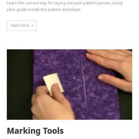
Learn the correct way for laying out your pattern pieces, using
your guide inside the pattern envelope.
read more
Marking Tools