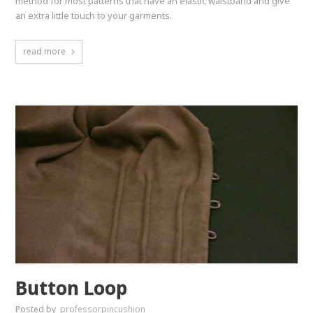
method for most patterns that have an elastic waistband and give
an extra little touch to your garments.
read more
Button Loop
Posted by
professorpincushion