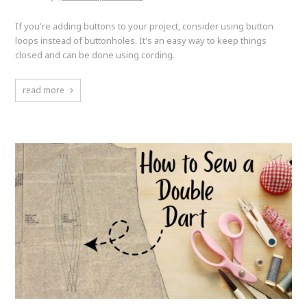
If you're adding buttons to your project, consider using button
loops instead of buttonholes. It's an easy way to keep things
closed and can be done using cording.
read more