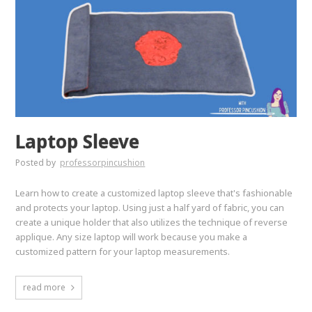
Laptop Sleeve
Posted by
professorpincushion
Learn how to create a customized laptop sleeve that's fashionable
and protects your laptop. Using just a half yard of fabric, you can
create a unique holder that also utilizes the technique of reverse
applique. Any size laptop will work because you make a
customized pattern for your laptop measurements.
read more