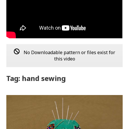
No Downloadable pattern or files exist for
this video
Tag: hand sewing