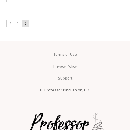
1
2
Terms of Use
Privacy Policy
Support
© Professor Pincushion, LLC