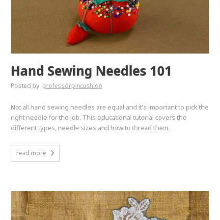
Hand Sewing Needles 101
Posted by
professorpincushion
Not all hand sewing needles are equal and it's important to pick the
right needle for the job. This educational tutorial covers the
different types, needle sizes and how to thread them.
read more