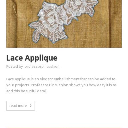
Lace Applique
Posted by
professorpincushion
Lace applique is an elegant embellishment that can be added to
your projects. Professor Pincushion shows you how easy it is to
add this beautiful detail.
read more