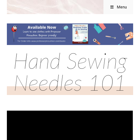
Menu
Hand Sewing
Needles 101