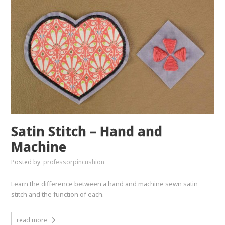
Satin Stitch – Hand and
Machine
Posted by
professorpincushion
Learn the difference between a hand and machine sewn satin
stitch and the function of each.
read more