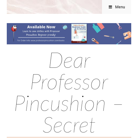
Menu
Dear
Professor
Pincushion –
Secret