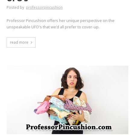
Posted by
professorpincushion
Professor Pincushion offers her unique perspective on the
unspeakable UFO's that we'd all prefer to cover-up.
read more