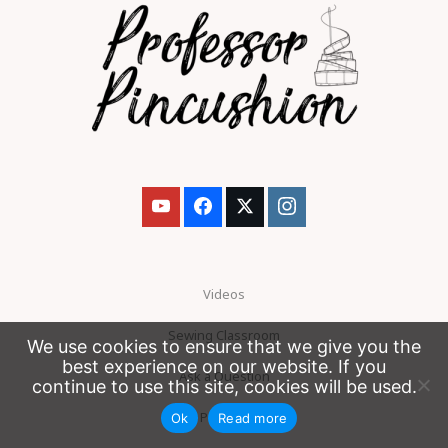
Videos
Sewing Classroom
We use cookies to ensure that we give you the
best experience on our website. If you
Ask a Question
continue to use this site, cookies will be used.
Patreon
Ok
Read more