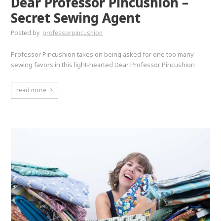
Dear Professor Pincushion –
Secret Sewing Agent
Posted by
professorpincushion
Professor Pincushion takes on being asked for one too many
sewing favors in this light-hearted Dear Professor Pincushion
read more