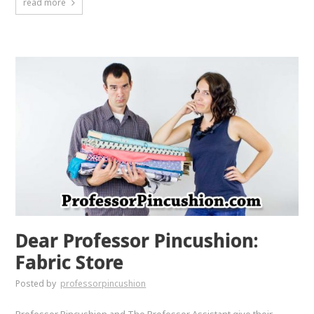
read more
Dear Professor Pincushion:
Fabric Store
Posted by
professorpincushion
Professor Pincushion and The Professor Assistant give their