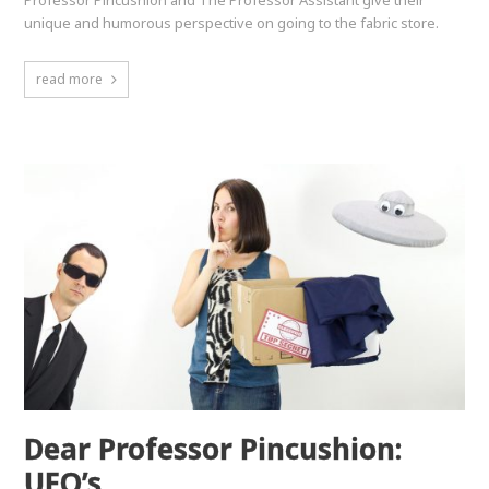
unique and humorous perspective on going to the fabric store.
read more
Dear Professor Pincushion:
UFO’s