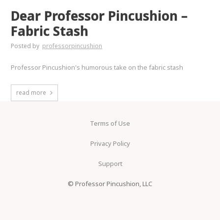
Dear Professor Pincushion –
Fabric Stash
Posted by
professorpincushion
Professor Pincushion's humorous take on the fabric stash
read more
Terms of Use
Privacy Policy
Support
© Professor Pincushion, LLC