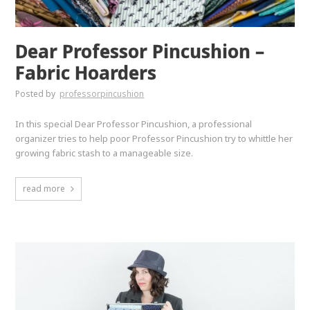
Dear Professor Pincushion –
Fabric Hoarders
Posted by
professorpincushion
In this special Dear Professor Pincushion, a professional
organizer tries to help poor Professor Pincushion try to whittle her
growing fabric stash to a manageable size.
read more