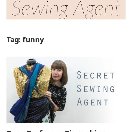
Sewing Agent
Tag: funny