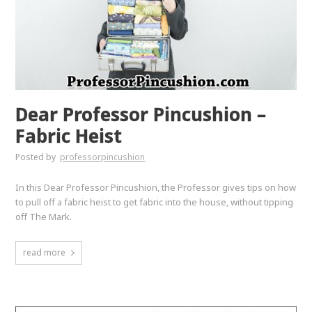
Dear Professor Pincushion –
Fabric Heist
Posted by
professorpincushion
In this Dear Professor Pincushion, the Professor gives tips on how
to pull off a fabric heist to get fabric into the house, without tipping
off The Mark.
read more