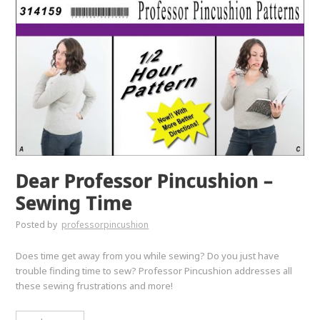
Dear Professor Pincushion –
Sewing Time
Posted by
professorpincushion
Does time get away from you while sewing? Do you just have
trouble finding time to sew? Professor Pincushion addresses all
these sewing frustrations and more!