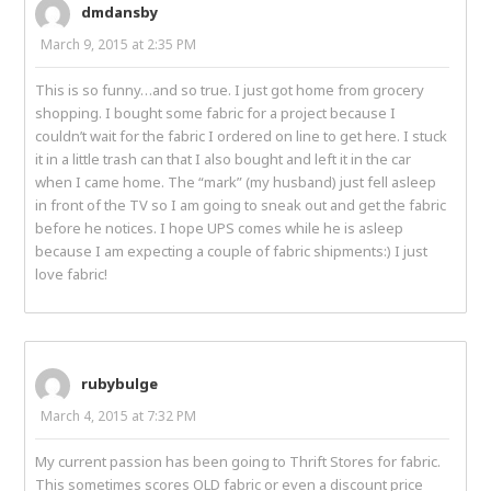
dmdansby
March 9, 2015 at 2:35 PM
This is so funny…and so true. I just got home from grocery
shopping. I bought some fabric for a project because I
couldn’t wait for the fabric I ordered on line to get here. I stuck
it in a little trash can that I also bought and left it in the car
when I came home. The “mark” (my husband) just fell asleep
in front of the TV so I am going to sneak out and get the fabric
before he notices. I hope UPS comes while he is asleep
because I am expecting a couple of fabric shipments:) I just
love fabric!
rubybulge
March 4, 2015 at 7:32 PM
My current passion has been going to Thrift Stores for fabric.
This sometimes scores OLD fabric or even a discount price