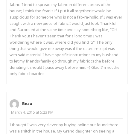
fabric. I tend to spread my fabric in different areas of the
house; I think the fear is if I put it all together it would be
suspicious for someone who is not a fab-ra-holic. If I was ever
caught with a new piece of fabric I would just look Thankful
and Surprised at the same time and say something like, “OH
Thank you! I haven’t seen that for a long time! I was
wondering where it was. where did you find it?” The only
thing that would give me away was if the dated receipt was
with said material. I have specific instructions to my husband
to let my friends/family go through my fabric cache before
donating it should I pass away before him. =) Glad I’m not the
only fabric hoarder.
Beau
March 4, 2015 at 5:23 PM
I thought I was very clever by buying online but found there
was a snitch in the house. My Grand daughter on seeing a