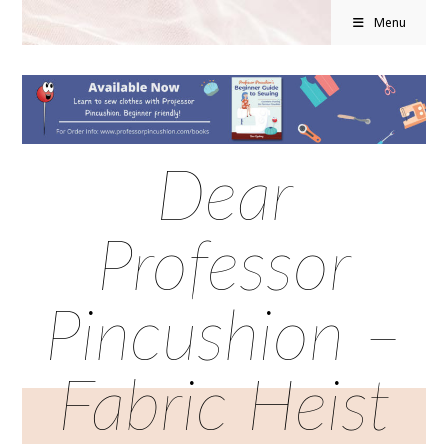
Menu
Dear
Professor
Pincushion –
Fabric Heist