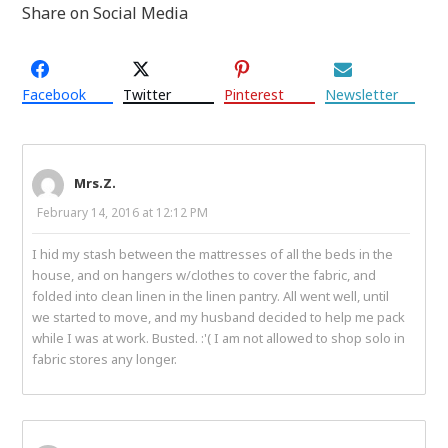
Share on Social Media
Facebook
Twitter
Pinterest
Newsletter
Mrs.Z.
February 14, 2016 at 12:12 PM
I hid my stash between the mattresses of all the beds in the
house, and on hangers w/clothes to cover the fabric, and
folded into clean linen in the linen pantry. All went well, until
we started to move, and my husband decided to help me pack
while I was at work. Busted. :'( I am not allowed to shop solo in
fabric stores any longer.