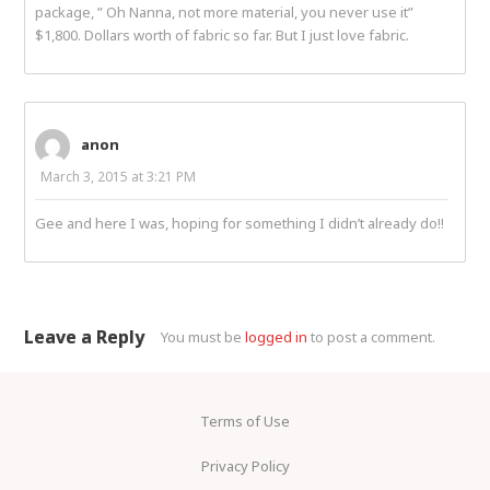
package, ” Oh Nanna, not more material, you never use it”
$1,800. Dollars worth of fabric so far. But I just love fabric.
anon
March 3, 2015 at 3:21 PM
Gee and here I was, hoping for something I didn’t already do!!
Leave a Reply
You must be
logged in
to post a comment.
Terms of Use
Privacy Policy