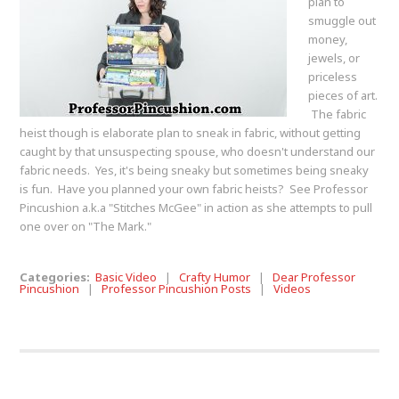
plan to
smuggle out
money,
jewels, or
priceless
pieces of art.
The fabric
heist though is elaborate plan to sneak in fabric, without getting
caught by that unsuspecting spouse, who doesn't understand our
fabric needs. Yes, it's being sneaky but sometimes being sneaky
is fun. Have you planned your own fabric heists? See Professor
Pincushion a.k.a "Stitches McGee" in action as she attempts to pull
one over on "The Mark."
Categories:
Basic Video
|
Crafty Humor
|
Dear Professor
Pincushion
|
Professor Pincushion Posts
|
Videos