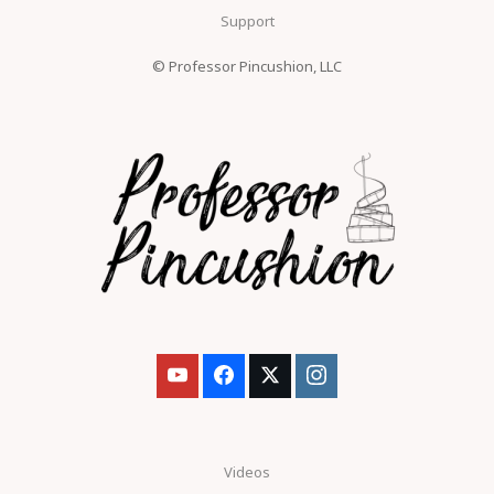
Support
© Professor Pincushion, LLC
Videos