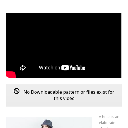
No Downloadable pattern or files exist for
this video
A heist is an
elaborate