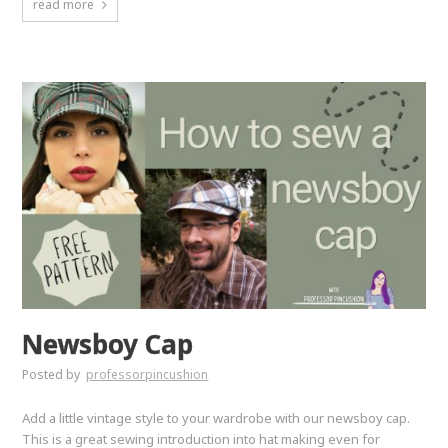
read more
Newsboy Cap
Posted by
professorpincushion
Add a little vintage style to your wardrobe with our newsboy cap.
This is a great sewing introduction into hat making even for