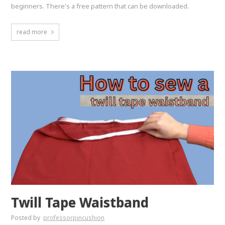
beginners. There's a free pattern that can be downloaded.
read more
Twill Tape Waistband
Posted by
professorpincushion