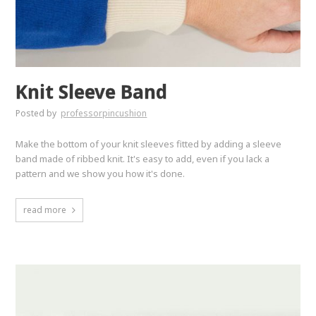
Knit Sleeve Band
Posted by
professorpincushion
Make the bottom of your knit sleeves fitted by adding a sleeve
band made of ribbed knit. It's easy to add, even if you lack a
pattern and we show you how it's done.
read more