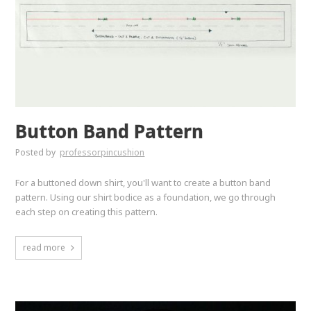
Button Band Pattern
Posted by
professorpincushion
For a buttoned down shirt, you'll want to create a button band
pattern. Using our shirt bodice as a foundation, we go through
each step on creating this pattern.
read more