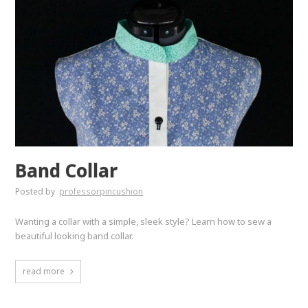
Band Collar
Posted by
professorpincushion
Wanting a collar with a simple, sleek style? Learn how to sew a
beautiful looking band collar.
read more