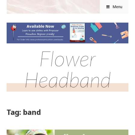
Menu
Flower
Headband
Tag: band