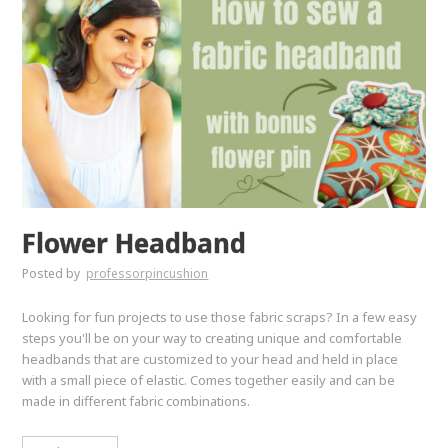
Flower Headband
Posted by
professorpincushion
Looking for fun projects to use those fabric scraps? In a few easy
steps you'll be on your way to creating unique and comfortable
headbands that are customized to your head and held in place
with a small piece of elastic. Comes together easily and can be
made in different fabric combinations.