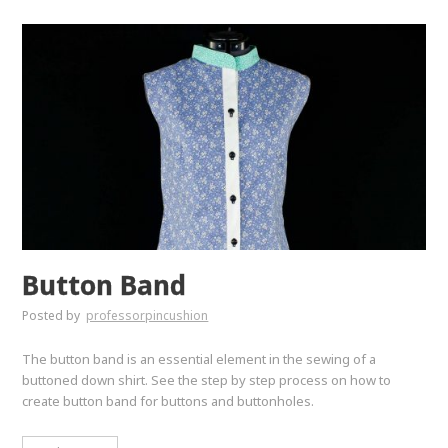
Button Band
Posted by
professorpincushion
The button band is an essential element in the sewing of a
buttoned down shirt. See the step by step process on how to
create button band for buttons and buttonholes.