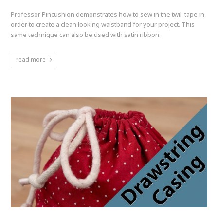
Professor Pincushion demonstrates how to sew in the twill tape in
order to create a clean looking waistband for your project. This
same technique can also be used with satin ribbon.
read more