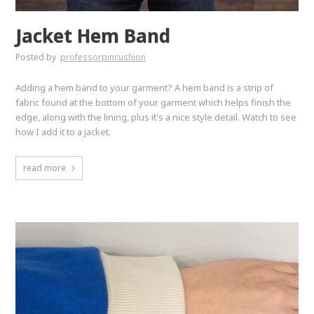
Jacket Hem Band
Posted by
professorpincushion
Adding a hem band to your garment? A hem band is a strip of
fabric found at the bottom of your garment which helps finish the
edge, along with the lining, plus it's a nice style detail. Watch to see
how I add it to a jacket.
read more