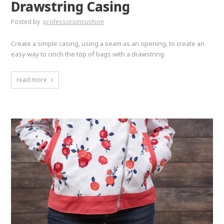
Drawstring Casing
Posted by
professorpincushion
Create a simple casing, using a seam as an opening, to create an
easy way to cinch the top of bags with a drawstring.
read more