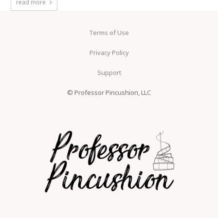
read more
Terms of Use
Privacy Policy
Support
© Professor Pincushion, LLC