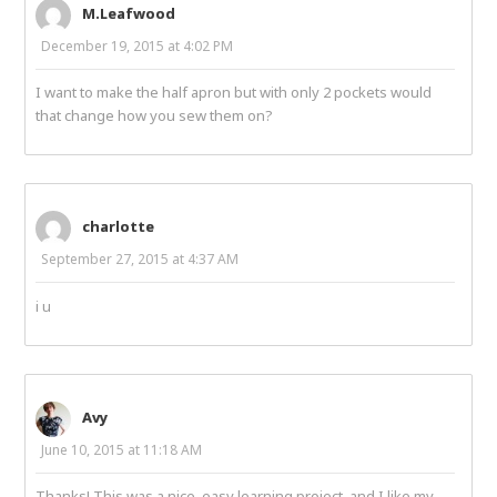
M.Leafwood
December 19, 2015 at 4:02 PM
I want to make the half apron but with only 2 pockets would
that change how you sew them on?
charlotte
September 27, 2015 at 4:37 AM
i u
Avy
June 10, 2015 at 11:18 AM
Thanks! This was a nice, easy learning project, and I like my