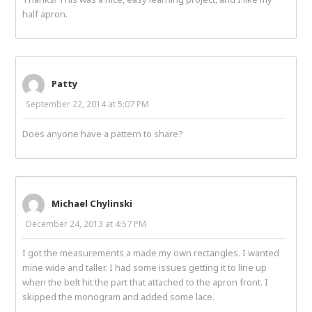
half apron.
Patty
September 22, 2014 at 5:07 PM
Does anyone have a pattern to share?
Michael Chylinski
December 24, 2013 at 4:57 PM
I got the measurements a made my own rectangles. I wanted
mine wide and taller. I had some issues getting it to line up
when the belt hit the part that attached to the apron front. I
skipped the monogram and added some lace.