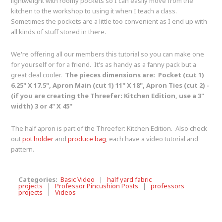
lightweight with roomy pockets so I can easily move from the
kitchen to the workshop to using it when I teach a class.
Sometimes the pockets are a little too convenient as I end up with
all kinds of stuff stored in there.
We're offering all our members this tutorial so you can make one
for yourself or for a friend. It's as handy as a fanny pack but a
great deal cooler.
The pieces dimensions are: Pocket (cut 1)
6.25" X 17.5", Apron Main (cut 1) 11" X 18", Apron Ties (cut 2) -
(if you are creating the Threefer: Kitchen Edition, use a 3"
width) 3 or 4" X 45"
The half apron is part of the Threefer: Kitchen Edition. Also check
out
pot holder
and
produce bag
, each have a video tutorial and
pattern.
Categories:
Basic Video
|
half yard fabric
projects
|
Professor Pincushion Posts
|
professors
projects
|
Videos