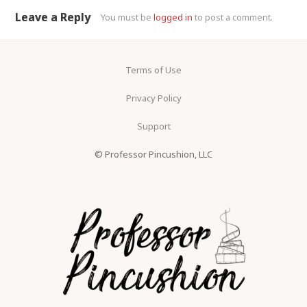
Comment navigation
Leave a Reply
You must be
logged in
to post a comment.
Terms of Use
Privacy Policy
Support
© Professor Pincushion, LLC