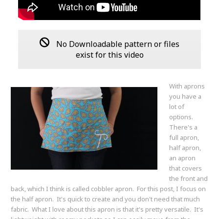
No Downloadable pattern or files
exist for this video
With aprons
you have a
lot of
options.
There's a
full apron,
half apron,
an apron
that covers
the front and
back, which I think is called cobbler apron. For this post, I focus on
the half apron. It's quick to create and you don't need that much
fabric. What I love about this apron is that it's pretty versatile. It's