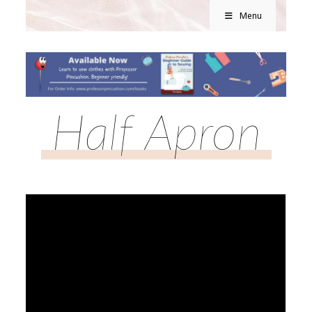
Menu
Half Apron