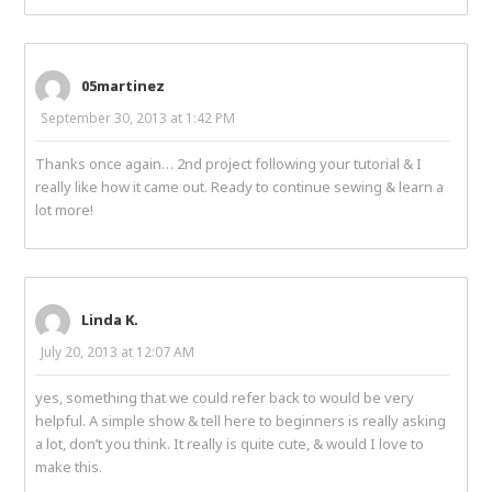
05martinez
September 30, 2013 at 1:42 PM
Thanks once again… 2nd project following your tutorial & I
really like how it came out. Ready to continue sewing & learn a
lot more!
Linda K.
July 20, 2013 at 12:07 AM
yes, something that we could refer back to would be very
helpful. A simple show & tell here to beginners is really asking
a lot, don’t you think. It really is quite cute, & would I love to
make this.