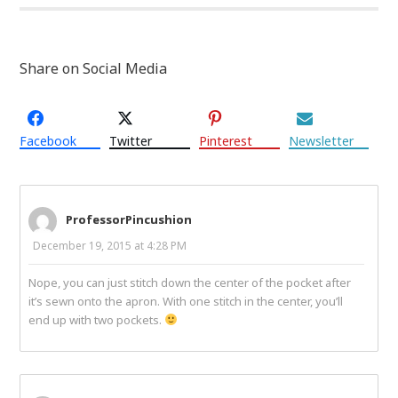
Share on Social Media
Facebook
Twitter
Pinterest
Newsletter
ProfessorPincushion
December 19, 2015 at 4:28 PM
Nope, you can just stitch down the center of the pocket after
it’s sewn onto the apron. With one stitch in the center, you’ll
end up with two pockets.