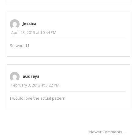
Jessica
April 23, 2013 at 10:44 PM
So would I
audreya
February 3, 2013 at 5:22 PM
I would love the actual pattern.
Newer Comments →