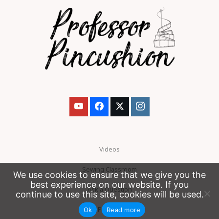
Videos
Sewing Classroom
We use cookies to ensure that we give you the
best experience on our website. If you
Ask a Question
continue to use this site, cookies will be used.
Patreon
Ok
Read more