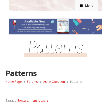
Menu
Patterns
Patterns
›
›
›
Home Page
Forums
Ask A Question
Patterns
Tagged:
boxers
,
mens boxers