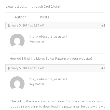
Viewing 2 posts - 1 through 2 (of 2 total)
Author
Posts
January 5, 2014 at 6:37 AM
#241
the_professors_assistant
Keymaster
How do I find the Men’s Boxer Pattern on your website?
January 5, 2014 at 9:34 AM
#241
the_professors_assistant
Keymaster
The link to the boxers video is below. To download it, you must be
logged in and a link to download the pattern will be below the video