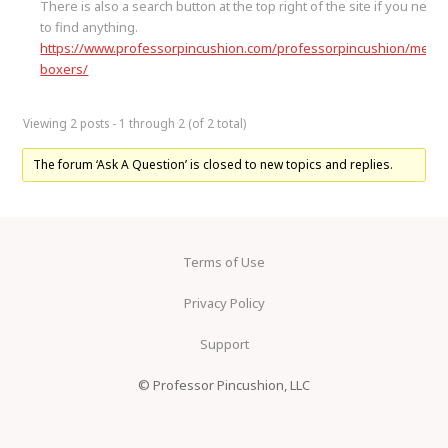
There is also a search button at the top right of the site if you need
to find anything.
https://www.professorpincushion.com/professorpincushion/mens
boxers/
Viewing 2 posts - 1 through 2 (of 2 total)
The forum ‘Ask A Question’ is closed to new topics and replies.
Terms of Use
Privacy Policy
Support
© Professor Pincushion, LLC