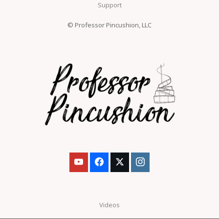
Support
© Professor Pincushion, LLC
Videos