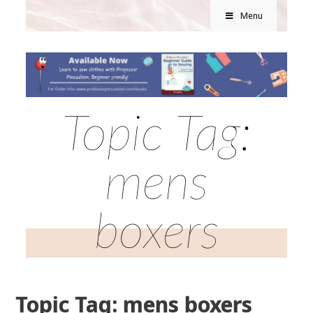
Menu
Topic Tag:
mens
boxers
Topic Tag: mens boxers