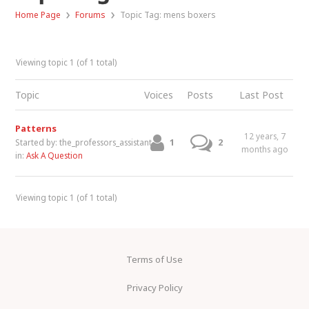
›
›
Home Page
Forums
Topic Tag: mens boxers
Viewing topic 1 (of 1 total)
Topic
Voices
Posts
Last Post
Patterns
12 years, 7
1
2
Started by:
the_professors_assistant
months ago
in:
Ask A Question
Viewing topic 1 (of 1 total)
Terms of Use
Privacy Policy