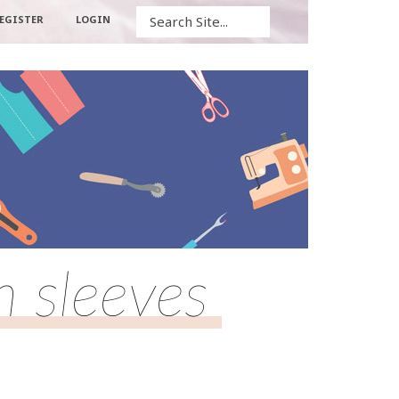
Search
EGISTER
LOGIN
n sleeves