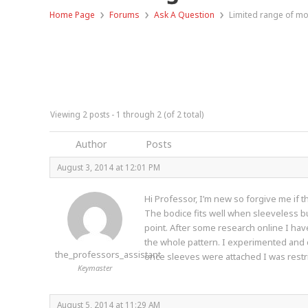
›
›
›
Home Page
Forums
Ask A Question
Limited range of mo
Viewing 2 posts - 1 through 2 (of 2 total)
Author
Posts
August 3, 2014 at 12:01 PM
Hi Professor, I’m new so forgive me if t
The bodice fits well when sleeveless but
point. After some research online I hav
the whole pattern. I experimented and cu
the_professors_assistant
once sleeves were attached I was restric
Keymaster
August 5, 2014 at 11:29 AM