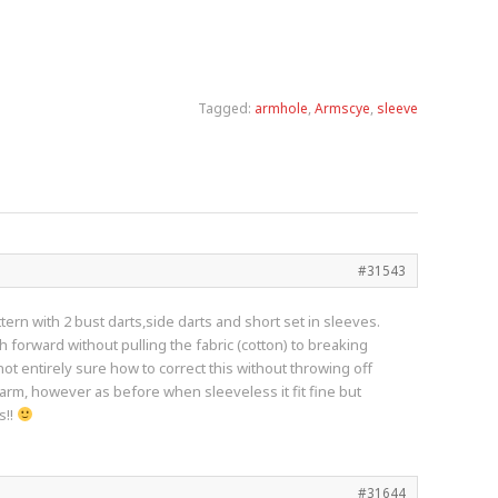
Tagged:
armhole
,
Armscye
,
sleeve
#31543
ern with 2 bust darts,side darts and short set in sleeves.
h forward without pulling the fabric (cotton) to breaking
t entirely sure how to correct this without throwing off
rarm, however as before when sleeveless it fit fine but
s!!
#31644