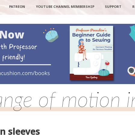
PATREON
YOUTUBE CHANNEL MEMBERSHIP
SUPPORT
R
ange of motion i
n sleeves