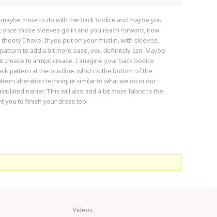
and maybe more to do with the back bodice and maybe you
ut once those sleeves go in and you reach forward, now
 a theory I have. If you put on your muslin, with sleeves,
e pattern to add a bit more ease, you definitely can. Maybe
crease to armpit crease. I imagine your back bodice
ack pattern at the bustline, which is the bottom of the
ttern alteration technique similar to what we do in our
ulated earlier. This will also add a bit more fabric to the
t you to finish your dress too!
Videos