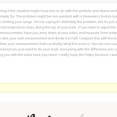
ring if the situation might have less to do with the armhole and sleeve 
s made for. The problem might be non-existent with a sleeveless bodice b
 limiting your range. I’m not saying it’s definitely the problem, but it’s just
 horizontal stress lines along the top of your back. If you want to adjust th
 measurement, have you arms down at your sides and measure from armpit 
than take your own measurement and divide it in half. Compare this with the b
 than your measurement, that’s probably what the issue is. You can use a pa
rial but you just need to do your back, increasing with the difference you calc
ng you with the extra ease you need. I really hope this helps because I wan