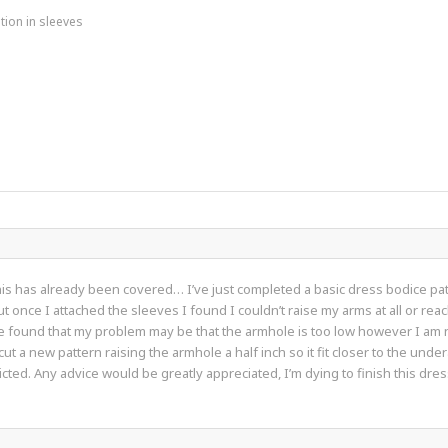
tion in sleeves
his has already been covered… I’ve just completed a basic dress bodice patt
 once I attached the sleeves I found I couldn’t raise my arms at all or reac
e found that my problem may be that the armhole is too low however I am no
t a new pattern raising the armhole a half inch so it fit closer to the unde
ted. Any advice would be greatly appreciated, I’m dying to finish this dres