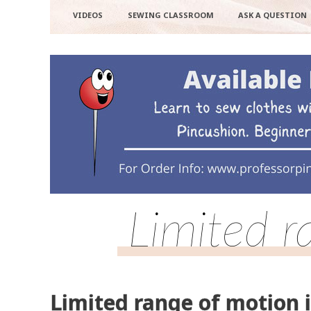
VIDEOS
SEWING CLASSROOM
ASK A QUESTION
Limited r
Limited range of motion i