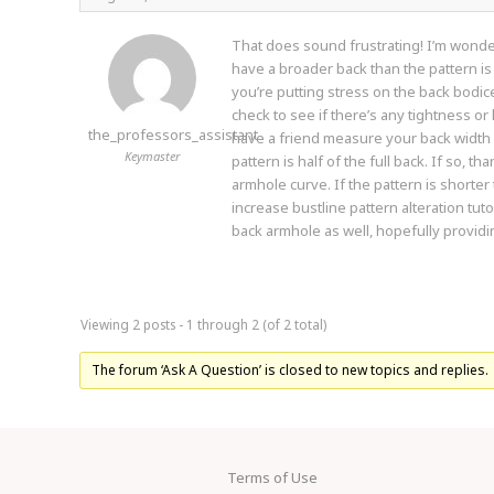
That does sound frustrating! I’m wonde
have a broader back than the pattern i
you’re putting stress on the back bodice,
check to see if there’s any tightness or
the_professors_assistant
have a friend measure your back width
Keymaster
pattern is half of the full back. If so, 
armhole curve. If the pattern is shorter
increase bustline pattern alteration tuto
back armhole as well, hopefully providi
Viewing 2 posts - 1 through 2 (of 2 total)
The forum ‘Ask A Question’ is closed to new topics and replies.
Terms of Use