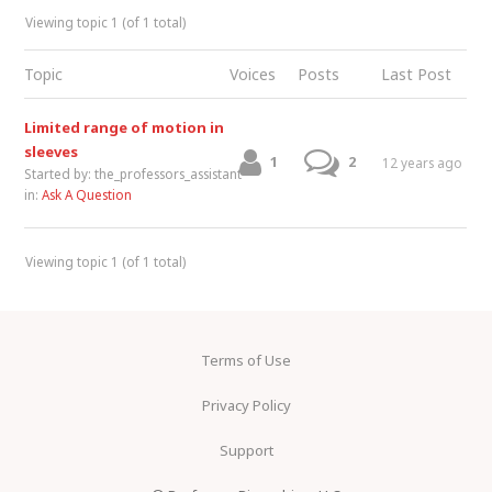
Viewing topic 1 (of 1 total)
Topic
Voices
Posts
Last Post
Limited range of motion in
sleeves
1
2
12 years ago
Started by:
the_professors_assistant
in:
Ask A Question
Viewing topic 1 (of 1 total)
Terms of Use
Privacy Policy
Support