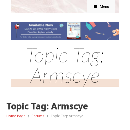
Menu
Topic Tag:
Armscye
Topic Tag: Armscye
›
›
Home Page
Forums
Topic Tag: Armscye