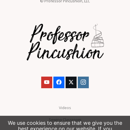
© Professor Pincushion, LLC
Videos
Sewing Classroom
We use cookies to ensure that we give you the
best experience on our website. If you