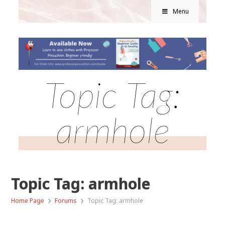
Menu
Topic Tag:
armhole
Topic Tag: armhole
›
›
Home Page
Forums
Topic Tag: armhole