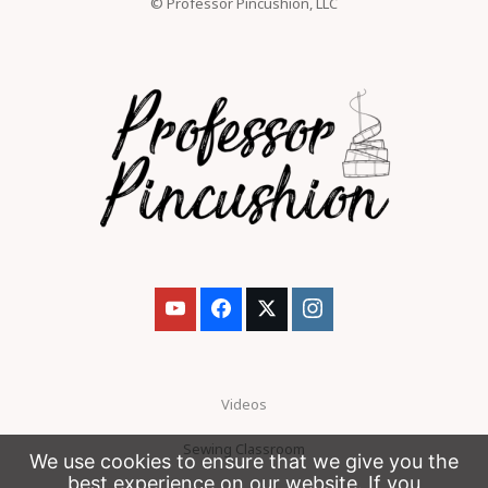
© Professor Pincushion, LLC
Videos
Sewing Classroom
We use cookies to ensure that we give you the
best experience on our website. If you