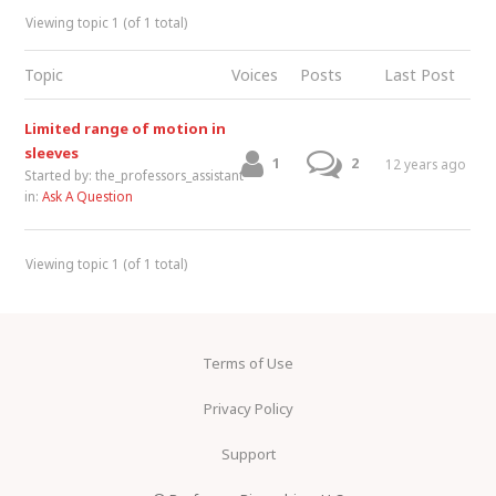
Viewing topic 1 (of 1 total)
Topic
Voices
Posts
Last Post
Limited range of motion in
sleeves
1
2
12 years ago
Started by:
the_professors_assistant
in:
Ask A Question
Viewing topic 1 (of 1 total)
Terms of Use
Privacy Policy
Support