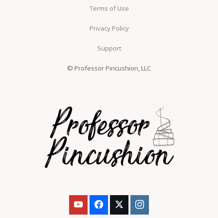
Terms of Use
Privacy Policy
Support
© Professor Pincushion, LLC