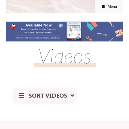
Menu
Videos
SORT VIDEOS