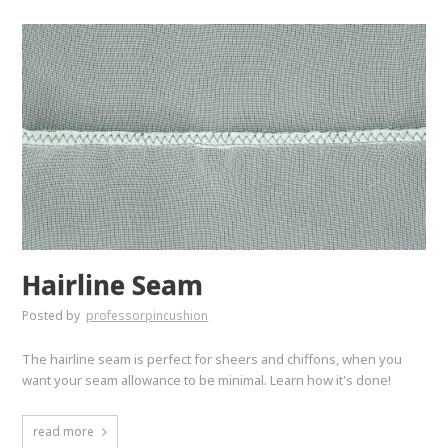
Hairline Seam
Posted by
professorpincushion
The hairline seam is perfect for sheers and chiffons, when you
want your seam allowance to be minimal. Learn how it's done!
read more