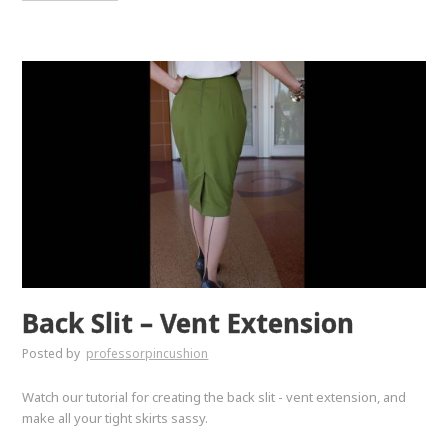
Back Slit – Vent Extension
Posted by
professorpincushion
Watch our tutorial for creating the back slit - vent extension, and
make all your tight skirts sassy.