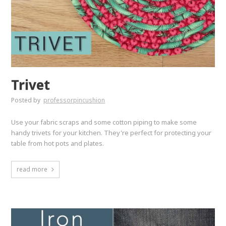
Trivet
Posted by
professorpincushion
Use your fabric scraps and some cotton piping to make some
handy trivets for your kitchen. They're perfect for protecting your
table from hot pots and plates.
read more