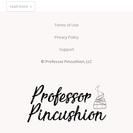
read more
Terms of Use
Privacy Policy
Support
© Professor Pincushion, LLC