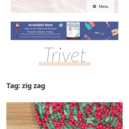
Menu
Trivet
Tag: zig zag