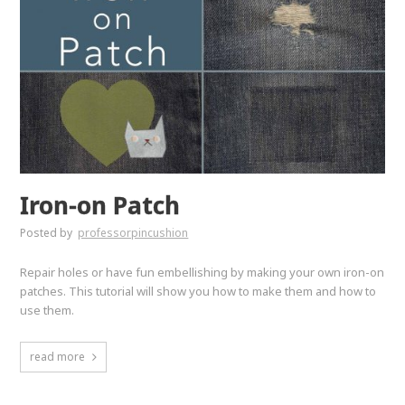
Iron-on Patch
Posted by
professorpincushion
Repair holes or have fun embellishing by making your own iron-on
patches. This tutorial will show you how to make them and how to
use them.
read more