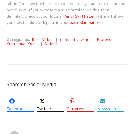
fabric. I believe the back slit to be one of my stars for creating the
pencil skirt. If you want to make something like this, then
definitely check out our tutorial
Pencil Skirt Pattern
where I show
you how to add a kick pleat to your
basic skirt pattern
.
Categories:
Basic Video
|
garment sewing
|
Professor
Pincushion Posts
|
Videos
Share on Social Media
Facebook
Twitter
Pinterest
Newsletter