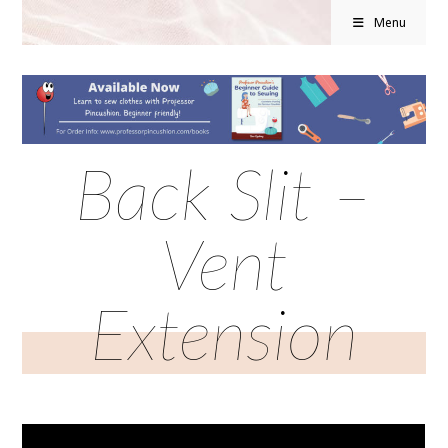
Menu
Back Slit –
Vent
Extension