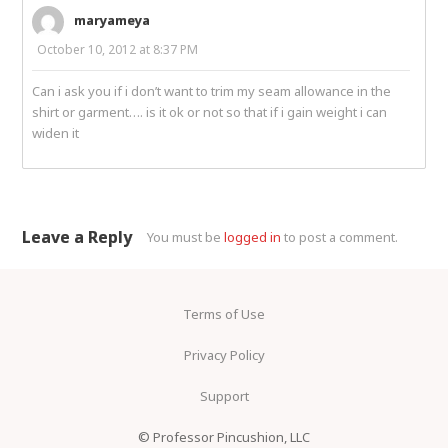
maryameya
October 10, 2012 at 8:37 PM
Can i ask you if i don’t want to trim my seam allowance in the
shirt or garment…. is it ok or not so that if i gain weight i can
widen it
Leave a Reply
You must be
logged in
to post a comment.
Terms of Use
Privacy Policy
Support
© Professor Pincushion, LLC