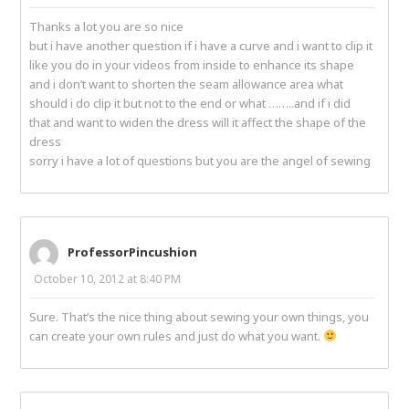
Thanks a lot you are so nice
but i have another question if i have a curve and i want to clip it
like you do in your videos from inside to enhance its shape
and i don’t want to shorten the seam allowance area what
should i do clip it but not to the end or what ……..and if i did
that and want to widen the dress will it affect the shape of the
dress
sorry i have a lot of questions but you are the angel of sewing
ProfessorPincushion
October 10, 2012 at 8:40 PM
Sure. That’s the nice thing about sewing your own things, you
can create your own rules and just do what you want.