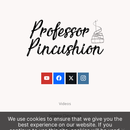
Videos
Sewing Classroom
We use cookies to ensure that we give you the
best experience on our website. If you
Ask a Question