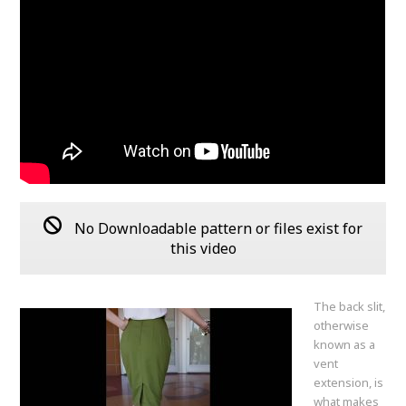
No Downloadable pattern or files exist for
this video
The back slit,
otherwise
known as a
vent
extension, is
what makes