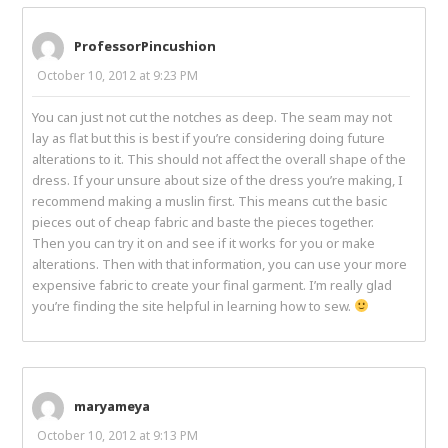
ProfessorPincushion
October 10, 2012 at 9:23 PM
You can just not cut the notches as deep. The seam may not
lay as flat but this is best if you’re considering doing future
alterations to it. This should not affect the overall shape of the
dress. If your unsure about size of the dress you’re making, I
recommend making a muslin first. This means cut the basic
pieces out of cheap fabric and baste the pieces together.
Then you can try it on and see if it works for you or make
alterations. Then with that information, you can use your more
expensive fabric to create your final garment. I’m really glad
you’re finding the site helpful in learning how to sew.
maryameya
October 10, 2012 at 9:13 PM