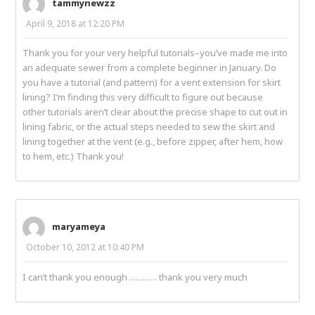
tammynewzz
April 9, 2018 at 12:20 PM
Thank you for your very helpful tutorials–you’ve made me into
an adequate sewer from a complete beginner in January. Do
you have a tutorial (and pattern) for a vent extension for skirt
lining? I’m finding this very difficult to figure out because
other tutorials aren’t clear about the precise shape to cut out in
lining fabric, or the actual steps needed to sew the skirt and
lining together at the vent (e.g., before zipper, after hem, how
to hem, etc.) Thank you!
maryameya
October 10, 2012 at 10:40 PM
I can’t thank you enough ……….. thank you very much