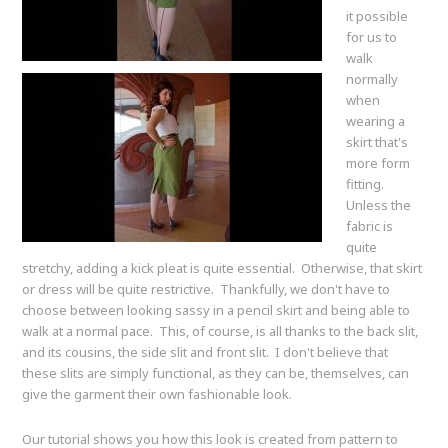
it possible
for us to
walk
normally
when
wearing a
skirt that's
more form
fitting.
Unless the
fabric is
quite
stretchy, adding a kick pleat is quite essential. Otherwise, that skirt
or dress will be quite restrictive. Thankfully, we don't have to
choose between looking sassy in a pencil skirt and being able to
walk at a normal pace. This, of course, is all thanks to the back slit,
and its cousins, the side slit and front slit. I don't believe that
these slits are simply functional, as they can be, themselves, can
give the garment their own fashionable look.
Our tutorial shows you how this look is created from pattern to