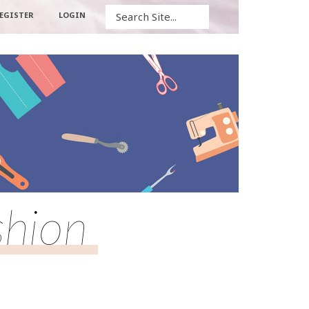
Search
EGISTER
LOGIN
shion