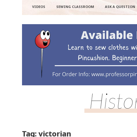
VIDEOS
SEWING CLASSROOM
ASK A QUESTION
Histo
Tag: victorian