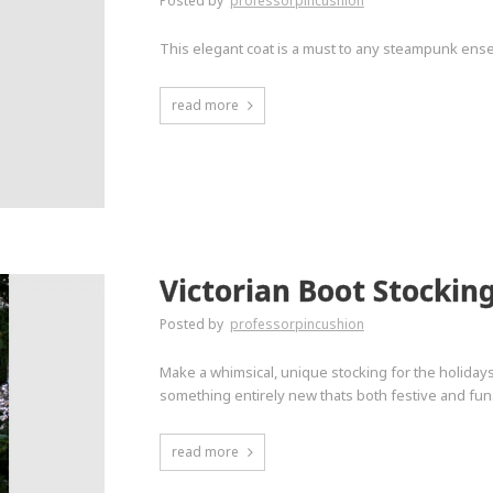
Posted by
professorpincushion
This elegant coat is a must to any steampunk ense
read more
Victorian Boot Stockin
Posted by
professorpincushion
Make a whimsical, unique stocking for the holidays
something entirely new thats both festive and fun
read more