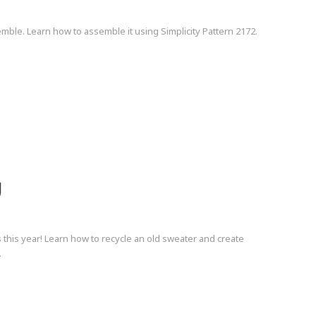
mble. Learn how to assemble it using Simplicity Pattern 2172.
g
 this year! Learn how to recycle an old sweater and create
.