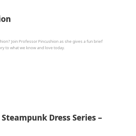
ion
on? Join Professor Pincushion as she gives a fun brief
story to what we know and love today.
2 Steampunk Dress Series –