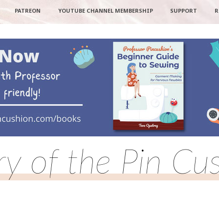
PATREON
YOUTUBE CHANNEL MEMBERSHIP
SUPPORT
R
ry of the Pin Cu