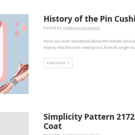
History of the Pin Cush
Posted by
professorpincushion
Have you ever wondered about the tomato pincushi
history into this icon sewing tool, from its origin 
read more
Simplicity Pattern 217
Coat