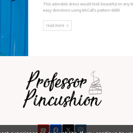
This adorable dress would look beautiful on any litt
easy directions using McCall's pattern 6690
read more