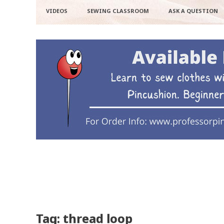
VIDEOS
SEWING CLASSROOM
ASK A QUESTION
Tag: thread loop