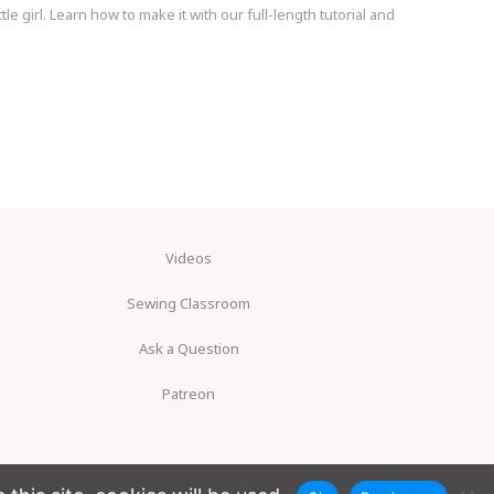
le girl. Learn how to make it with our full-length tutorial and
Videos
Sewing Classroom
Ask a Question
Patreon