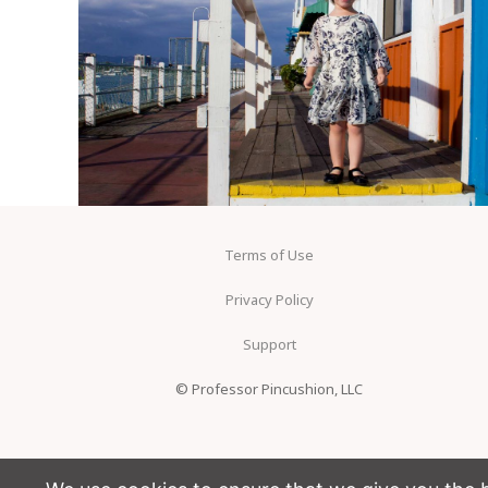
Terms of Use
Privacy Policy
Support
© Professor Pincushion, LLC