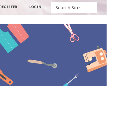
Search
REGISTER
LOGIN