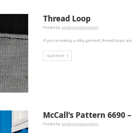
Thread Loop
Posted by
professorpincushion
If you're making a silky garment, thread loops are 
read more
McCall’s Pattern 6690 – 
Posted by
professorpincushion