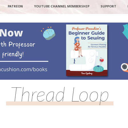
PATREON
YOUTUBE CHANNEL MEMBERSHIP
SUPPORT
Thread Loop