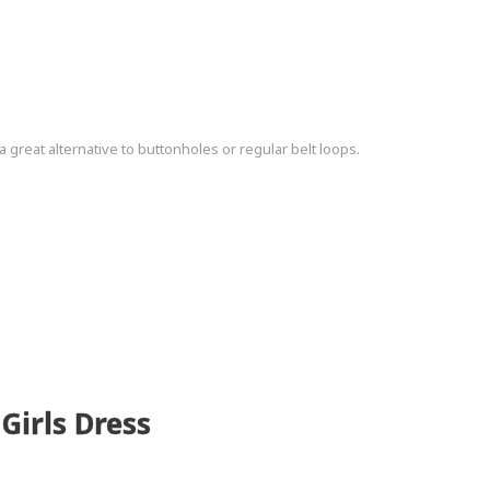
a great alternative to buttonholes or regular belt loops.
Girls Dress