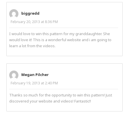
biggredd
February 20, 2013 at 8:36 PM
I would love to win this pattern for my granddaughter. She
would love it! This is a wonderful website and i am going to
learn a lot from the videos.
Megan Pilcher
February 19, 2013 at 2:40 PM
Thanks so much for the opportunity to win this pattern! Just
discovered your website and videos! Fantastic!!