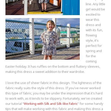
line. Any little
girl would be
excited to
wear this
dress and
with its fun,
flowing
style, it's
perfect for
spring and
for the
coming
Easter holiday. It has ruffles on the bottom and fluttery sleeves,
making this dress a sweet addition to their wardrobe.
I love the use of sheer fabric in this design. The lightness of the
fabric really suits the style of this dress. If you've never worked
this type of fabric, you may be under the impression that it's hard
to work with, as it tends to be slippery. Fortunately, we've created
our tutorial “
Working with Silk and Silk-like Fabric
" for some handy
tips that will make working with this fabric and making this dress a