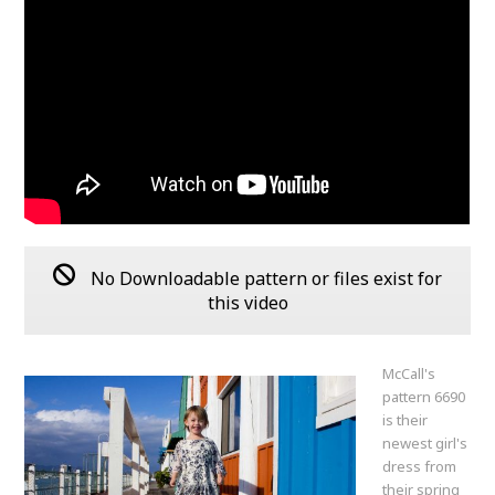
No Downloadable pattern or files exist for
this video
McCall's
pattern 6690
is their
newest girl's
dress from
their spring