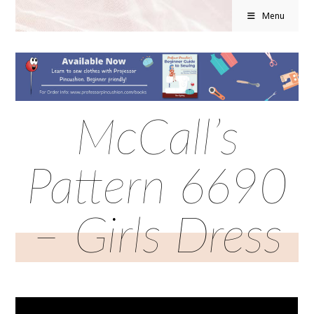
Menu
McCall’s
Pattern 6690
– Girls Dress