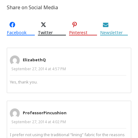
Share on Social Media
Facebook
Twitter
Pinterest
Newsletter
ElizabethQ
September 27, 2014 at 4:57 PM
Yes, thank you.
ProfessorPincushion
September 27, 2014 at 4:02 PM
I prefer not using the traditional “lining” fabric for the reasons