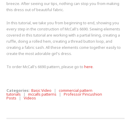
breeze. After seeing our tips, nothing can stop you from making
this dress out of beautiful fabric.
In this tutorial, we take you from beginning to end, showing you
every step in the construction of McCall's 6690. Sewing elements
covered in this tutorial are working with a partial lining, creating a
ruffle, doing a rolled hem, creating a thread button loop, and
creating a fabric sash. All these elements come together easily to
create the most adorable girl's dress.
To order McCall's 6690 pattern, please go to
here
.
Categories:
Basic Video
|
commercial pattern
tutorials
|
mccalls patterns
|
Professor Pincushion
Posts
|
Videos