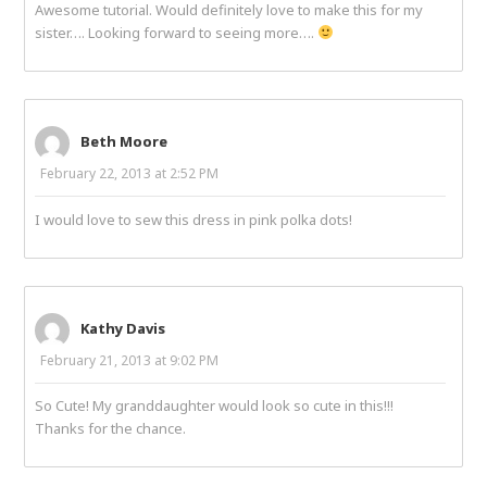
Awesome tutorial. Would definitely love to make this for my
sister…. Looking forward to seeing more….
Beth Moore
February 22, 2013 at 2:52 PM
I would love to sew this dress in pink polka dots!
Kathy Davis
February 21, 2013 at 9:02 PM
So Cute! My granddaughter would look so cute in this!!!
Thanks for the chance.