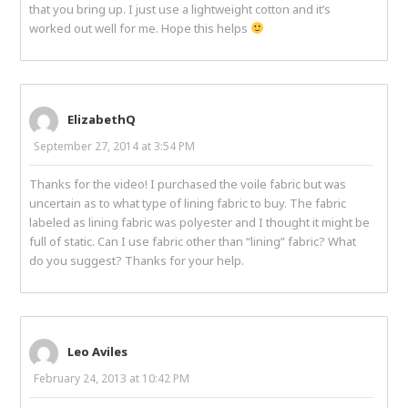
that you bring up. I just use a lightweight cotton and it’s
worked out well for me. Hope this helps
ElizabethQ
September 27, 2014 at 3:54 PM
Thanks for the video! I purchased the voile fabric but was
uncertain as to what type of lining fabric to buy. The fabric
labeled as lining fabric was polyester and I thought it might be
full of static. Can I use fabric other than “lining” fabric? What
do you suggest? Thanks for your help.
Leo Aviles
February 24, 2013 at 10:42 PM