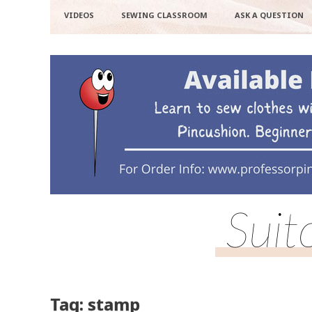
VIDEOS
SEWING CLASSROOM
ASK A QUESTION
Suit
Tag: stamp