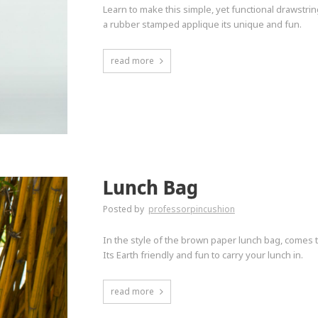
Learn to make this simple, yet functional drawstrin
a rubber stamped applique its unique and fun.
read more
Lunch Bag
Posted by
professorpincushion
In the style of the brown paper lunch bag, comes t
Its Earth friendly and fun to carry your lunch in.
read more