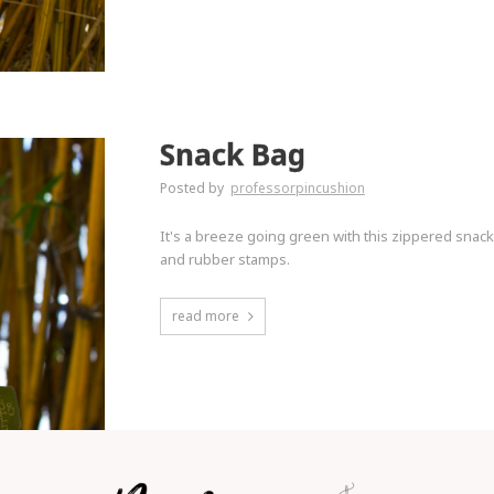
Snack Bag
Posted by
professorpincushion
It's a breeze going green with this zippered snac
and rubber stamps.
read more