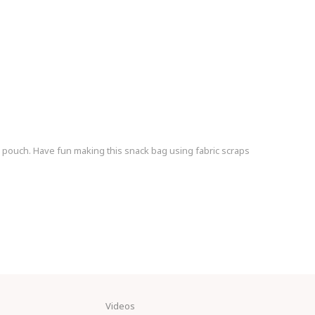
k pouch. Have fun making this snack bag using fabric scraps
Videos