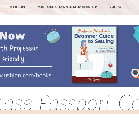
PATREON
YOUTUBE CHANNEL MEMBERSHIP
SUPPORT
case Passport C