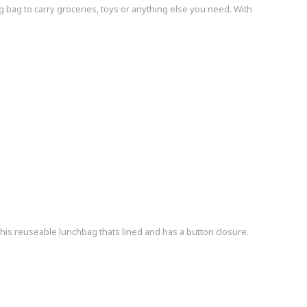
g bag to carry groceries, toys or anything else you need. With
his reuseable lunchbag thats lined and has a button closure.