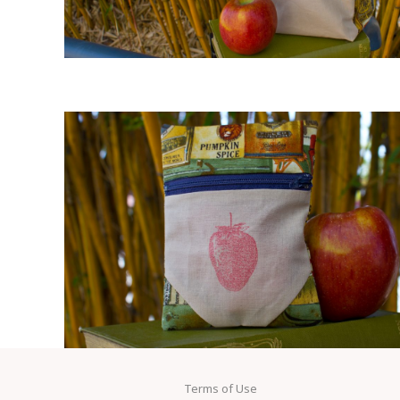
Terms of Use