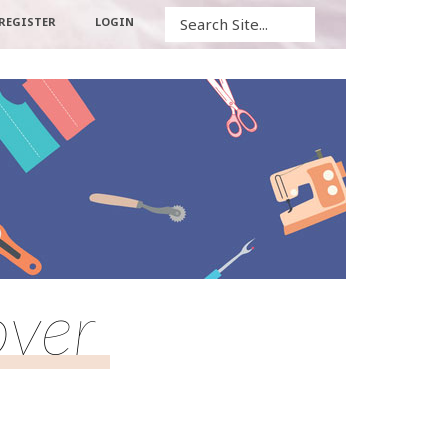
Search
REGISTER
LOGIN
over