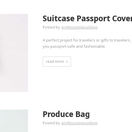
Suitcase Passport Cove
Posted by
professorpincushion
A perfect project for travelers or gifts to travelers
you passport safe and fashionable.
read more
Produce Bag
Posted by
professorpincushion