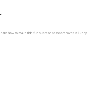
r
, learn how to make this fun suitcase passport cover. It'll keep