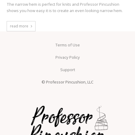
The narrow hem is perfect for knits and Professor Pincushion
shows you how easy it is to create an even looking narrow hem.
read more
Terms of Use
Privacy Policy
Support
© Professor Pincushion, LLC