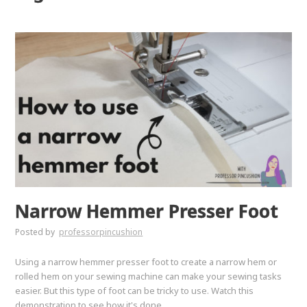
Narrow Hemmer Presser Foot
Posted by
professorpincushion
Using a narrow hemmer presser foot to create a narrow hem or
rolled hem on your sewing machine can make your sewing tasks
easier. But this type of foot can be tricky to use. Watch this
demonstration to see how it's done.