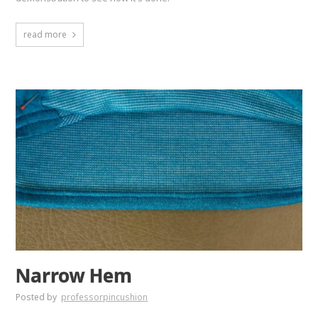
read more
Narrow Hem
Posted by
professorpincushion