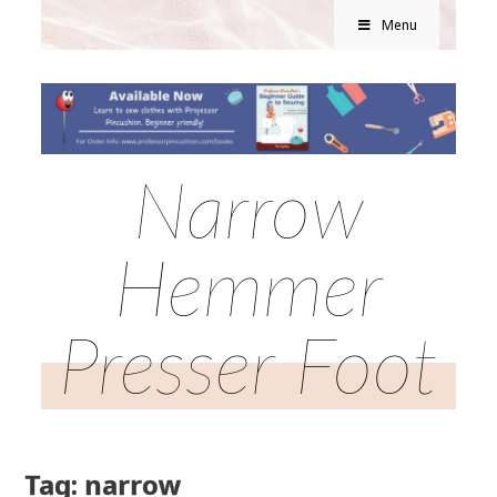
Menu
Narrow
Hemmer
Presser Foot
Tag: narrow