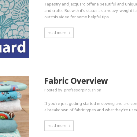
Tapestry and jacquard offer a beautiful and uniqu
and crafts. But with it's status as a heavy-weight fa
out this video for some helpful tips.
read more
Fabric Overview
Posted by
professorpincushion
If you're just getting started in sewing and are co
a breakdown of fabric types and what they're used 
read more