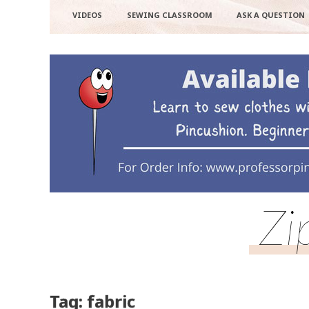
VIDEOS
SEWING CLASSROOM
ASK A QUESTION
Zi
Tag: fabric