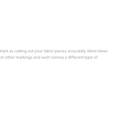
rtant as cutting out your fabric pieces accurately. More times
s or other markings and each convey a different type of