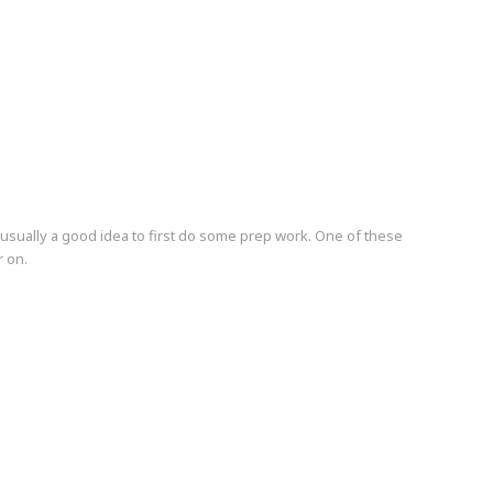
's usually a good idea to first do some prep work. One of these
r on.