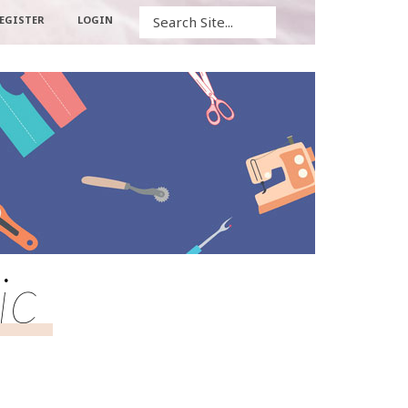
Search
EGISTER
LOGIN
ic