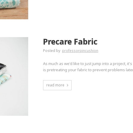
Precare Fabric
Posted by
professorpincushion
As much as we'd like to just jump into a project, it
is pretreating your fabric to prevent problems late
read more