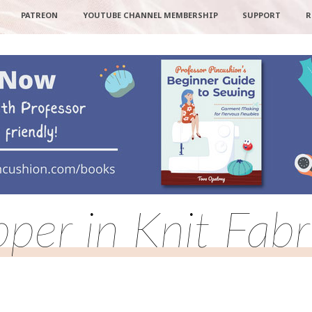
PATREON
YOUTUBE CHANNEL MEMBERSHIP
SUPPORT
R
pper in Knit Fabr