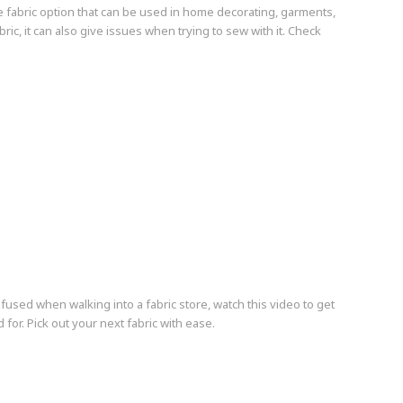
e fabric option that can be used in home decorating, garments,
bric, it can also give issues when trying to sew with it. Check
nfused when walking into a fabric store, watch this video to get
for. Pick out your next fabric with ease.