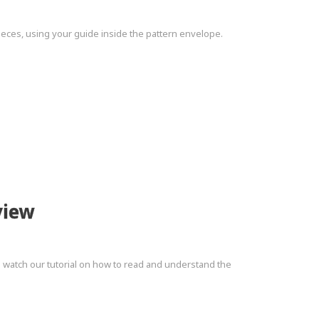
pieces, using your guide inside the pattern envelope.
view
to watch our tutorial on how to read and understand the