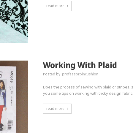
read more
Working With Plaid
Posted by
professorpincushion
Does the process of sewing with plaid or stripes,
you some tips on working with tricky design fabric
read more