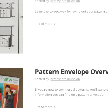
Posted by
professorpincushion
Learn the correct way for laying out your pattern 
read more
Pattern Envelope Over
Posted by
professorpincushion
If you’re new to commercial patterns, you’ll want 
information you can find on a pattern envelope.
read more