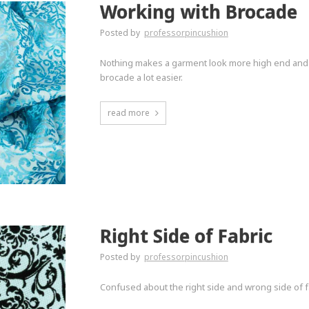
Working with Brocade
Posted by
professorpincushion
Nothing makes a garment look more high end and 
brocade a lot easier.
read more
Right Side of Fabric
Posted by
professorpincushion
Confused about the right side and wrong side of fa