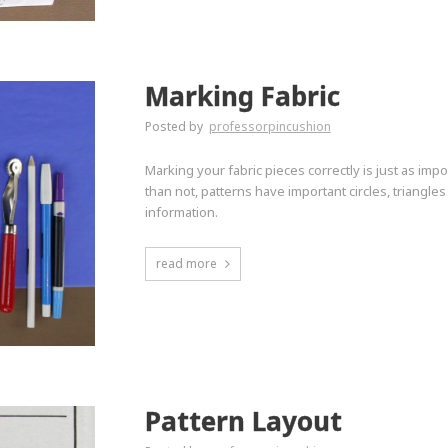
Marking Fabric
Posted by
professorpincushion
Marking your fabric pieces correctly is just as impo
than not, patterns have important circles, triangle
information.
read more
Pattern Layout