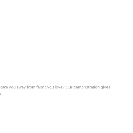
 scare you away from fabric you love? Our demonstration gives
s.