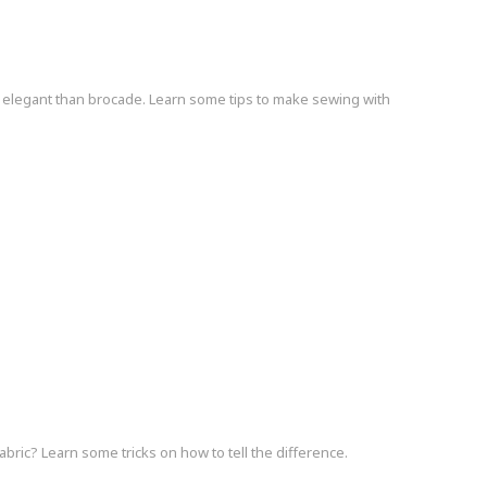
elegant than brocade. Learn some tips to make sewing with
bric? Learn some tricks on how to tell the difference.