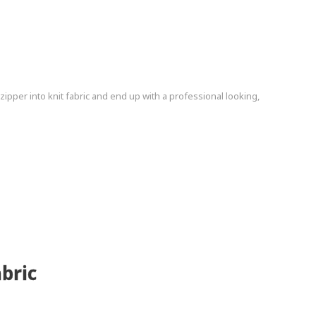
pper into knit fabric and end up with a professional looking,
bric