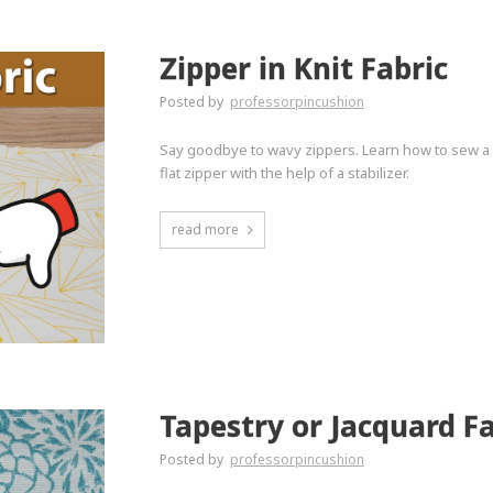
Zipper in Knit Fabric
Posted by
professorpincushion
Say goodbye to wavy zippers. Learn how to sew a zi
flat zipper with the help of a stabilizer.
read more
Tapestry or Jacquard Fa
Posted by
professorpincushion