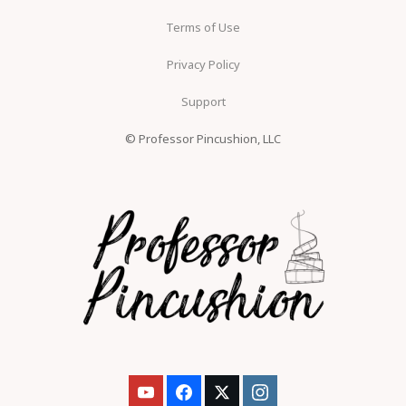
Terms of Use
Privacy Policy
Support
© Professor Pincushion, LLC