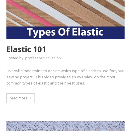
Elastic 101
Posted by
professorpincushion
Overwhelmed trying to decide which type of elastic to use for your
sewing project? This video provides an overview on the most
common types of elastic and their best uses.
read more