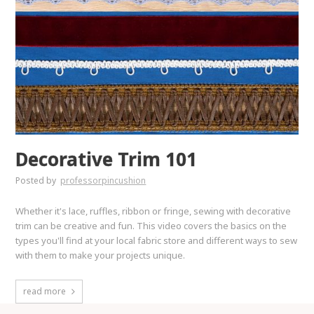
Decorative Trim 101
Posted by
professorpincushion
Whether it's lace, ruffles, ribbon or fringe, sewing with decorative
trim can be creative and fun. This video covers the basics on the
types you'll find at your local fabric store and different ways to sew
with them to make your projects unique.
read more