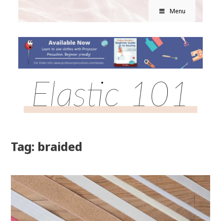
Menu
Elastic 101
Tag: braided