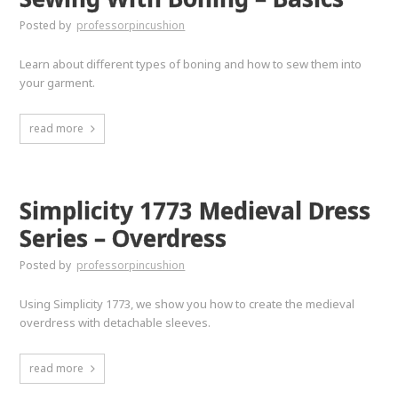
Posted by
professorpincushion
Learn about different types of boning and how to sew them into
your garment.
read more
Simplicity 1773 Medieval Dress
Series – Overdress
Posted by
professorpincushion
Using Simplicity 1773, we show you how to create the medieval
overdress with detachable sleeves.
read more