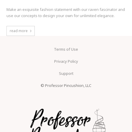
Make an exquisite fashion statement with our raven fascinator and
use our concepts to design your own for unlimited elegance.
read more
Terms of Use
Privacy Policy
Support
© Professor Pincushion, LLC