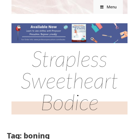
Menu
Strapless
Sweetheart
Bodice
Tag: boning