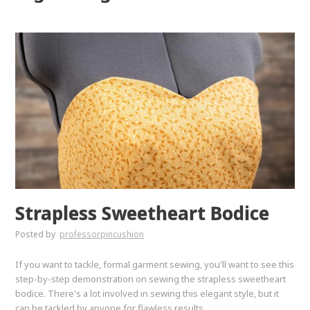
Strapless Sweetheart Bodice
Posted by
professorpincushion
If you want to tackle, formal garment sewing, you'll want to see this
step-by-step demonstration on sewing the strapless sweetheart
bodice. There's a lot involved in sewing this elegant style, but it
can be tackled by anyone for flawless results.