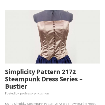
Simplicity Pattern 2172
Steampunk Dress Series –
Bustier
Posted by
professorpincushion
Using Simpicity Steampunk Pattern 2172, we show you the ropes