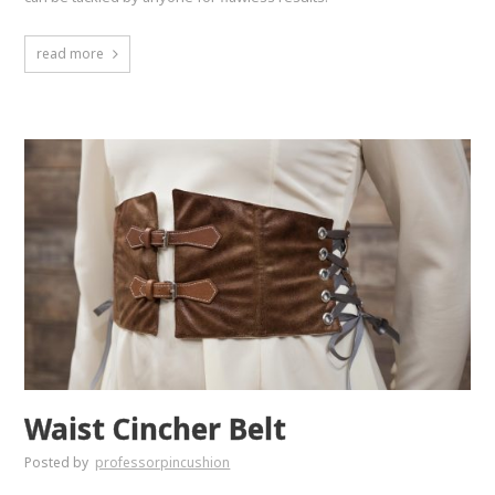
read more
Waist Cincher Belt
Posted by
professorpincushion