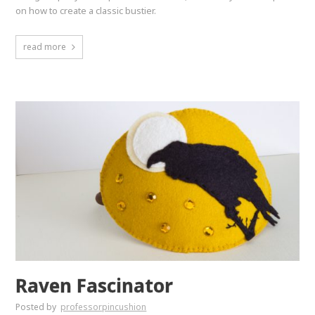
on how to create a classic bustier.
read more
Raven Fascinator
Posted by
professorpincushion