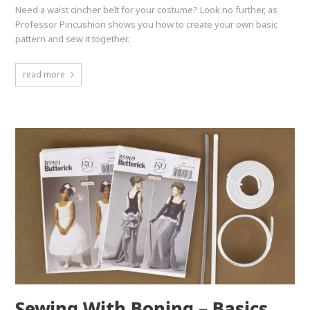
Need a waist cincher belt for your costume? Look no further, as
Professor Pincushion shows you how to create your own basic
pattern and sew it together.
read more
Sewing With Boning – Basics