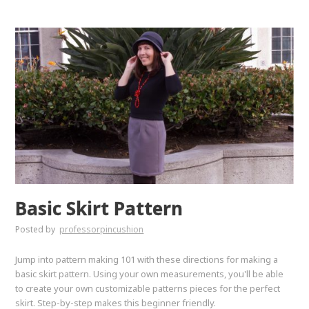
Basic Skirt Pattern
Posted by
professorpincushion
Jump into pattern making 101 with these directions for making a
basic skirt pattern. Using your own measurements, you'll be able
to create your own customizable patterns pieces for the perfect
skirt. Step-by-step makes this beginner friendly.