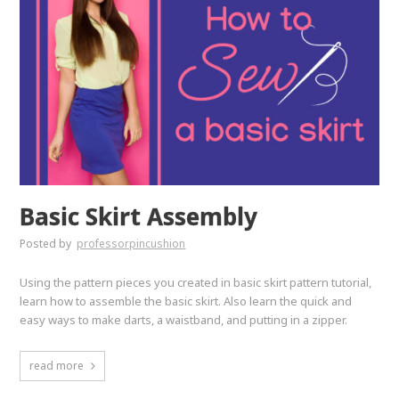
Basic Skirt Assembly
Posted by
professorpincushion
Using the pattern pieces you created in basic skirt pattern tutorial,
learn how to assemble the basic skirt. Also learn the quick and
easy ways to make darts, a waistband, and putting in a zipper.
read more