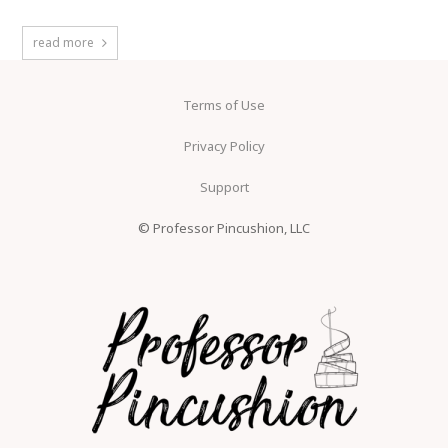
read more
Terms of Use
Privacy Policy
Support
© Professor Pincushion, LLC