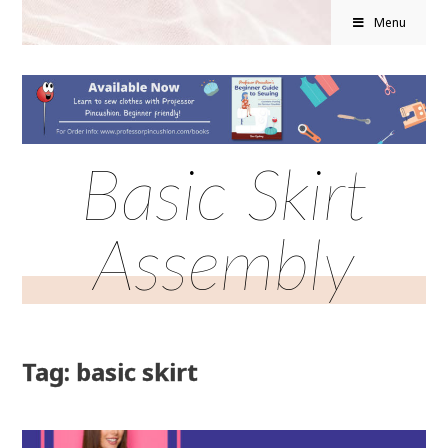
Menu
Basic Skirt
Assembly
Tag: basic skirt